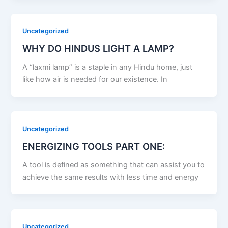
Uncategorized
WHY DO HINDUS LIGHT A LAMP?
A “laxmi lamp” is a staple in any Hindu home, just
like how air is needed for our existence. In
Uncategorized
ENERGIZING TOOLS PART ONE:
A tool is defined as something that can assist you to
achieve the same results with less time and energy
Uncategorized