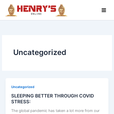
Skip
to
content
Uncategorized
Uncategorized
SLEEPING BETTER THROUGH COVID
STRESS:
The global pandemic has taken a lot more from our