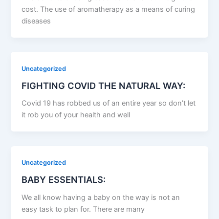
cost. The use of aromatherapy as a means of curing
diseases
Uncategorized
FIGHTING COVID THE NATURAL WAY:
Covid 19 has robbed us of an entire year so don’t let
it rob you of your health and well
Uncategorized
BABY ESSENTIALS:
We all know having a baby on the way is not an
easy task to plan for. There are many