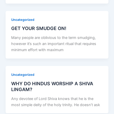
Uncategorized
GET YOUR SMUDGE ON!
Many people are oblivious to the term smudging,
however it’s such an important ritual that requires
minimum effort with maximum
Uncategorized
WHY DO HINDUS WORSHIP A SHIVA
LINGAM?
Any devotee of Lord Shiva knows that he is the
most simple deity of the holy trinity. He doesn’t ask