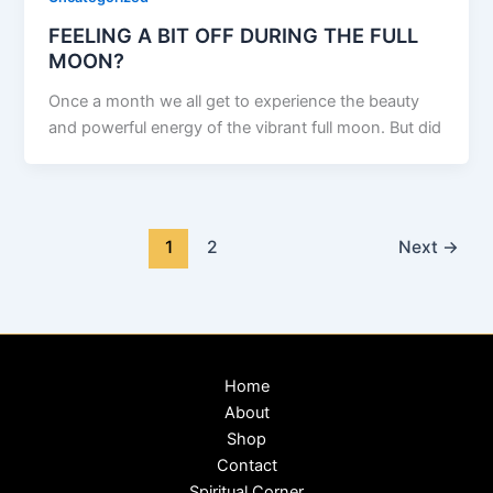
FEELING A BIT OFF DURING THE FULL
MOON?
Once a month we all get to experience the beauty
and powerful energy of the vibrant full moon. But did
1
2
Next
→
Home
About
Shop
Contact
Spiritual Corner