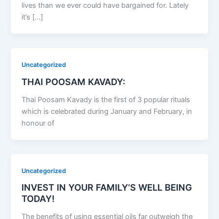
lives than we ever could have bargained for. Lately
it’s […]
Uncategorized
THAI POOSAM KAVADY:
Thai Poosam Kavady is the first of 3 popular rituals
which is celebrated during January and February, in
honour of
Uncategorized
INVEST IN YOUR FAMILY’S WELL BEING
TODAY!
The benefits of using essential oils far outweigh the