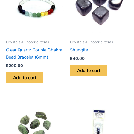
Crystals & Esoteric Items
Crystals & Esoteric Items
Clear Quartz Double Chakra
Shungite
Bead Bracelet (6mm)
R
40.00
R
200.00
Add to cart
Add to cart