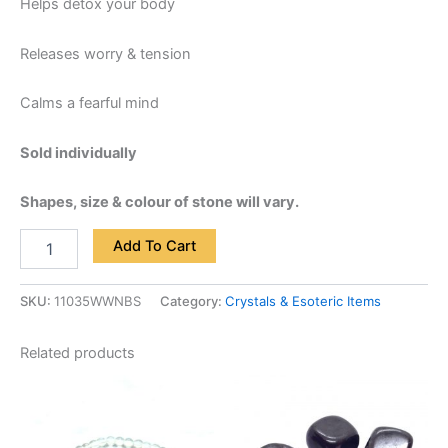
Helps detox your body
Releases worry & tension
Calms a fearful mind
Sold individually
Shapes, size & colour of stone will vary.
Add To Cart
SKU:
11035WWNBS
Category:
Crystals & Esoteric Items
Related products