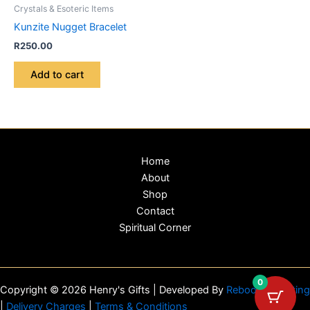
Crystals & Esoteric Items
Kunzite Nugget Bracelet
R
250.00
Add to cart
Home
About
Shop
Contact
Spiritual Corner
0
Copyright © 2026 Henry's Gifts | Developed By
Reboot Marketing
|
Delivery Charges
|
Terms & Conditions