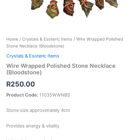
Home
/
Crystals & Esoteric Items
/ Wire Wrapped Polished
Stone Necklace (Bloodstone)
Crystals & Esoteric Items
Wire Wrapped Polished Stone Necklace
(Bloodstone)
R
250.00
Product Code:
11035WWNBS
Stone size approximately 4cm
Provides energy & vitality