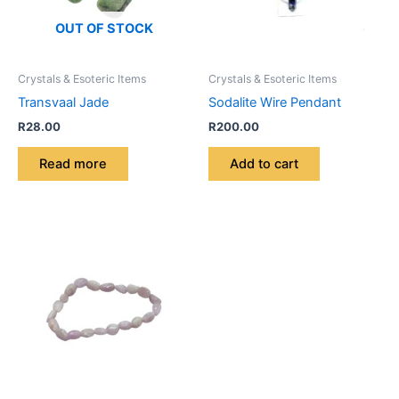
OUT OF STOCK
Crystals & Esoteric Items
Crystals & Esoteric Items
Transvaal Jade
Sodalite Wire Pendant
R
28.00
R
200.00
Read more
Add to cart