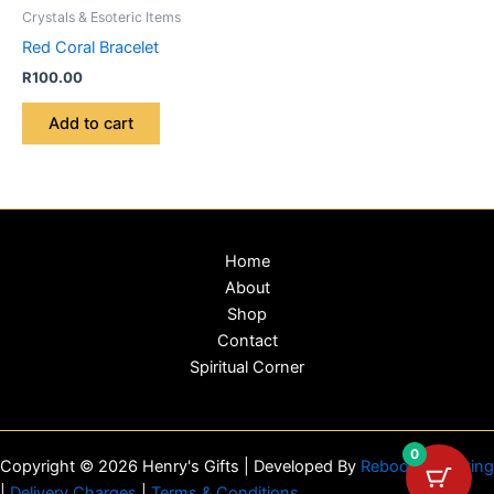
Crystals & Esoteric Items
Red Coral Bracelet
R
100.00
Add to cart
Home
About
Shop
Contact
Spiritual Corner
0
Copyright © 2026 Henry's Gifts | Developed By
Reboot Marketing
|
Delivery Charges
|
Terms & Conditions