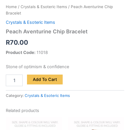
Home
/
Crystals & Esoteric Items
/ Peach Aventurine Chip
Bracelet
Crystals & Esoteric Items
Peach Aventurine Chip Bracelet
R
70.00
Product Code:
11018
Stone of optimism & confidence
Add To Cart
Category:
Crystals & Esoteric Items
Related products