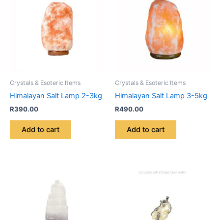
Crystals & Esoteric Items
Crystals & Esoteric Items
Himalayan Salt Lamp 2-3kg
Himalayan Salt Lamp 3-5kg
R
390.00
R
490.00
Add to cart
Add to cart