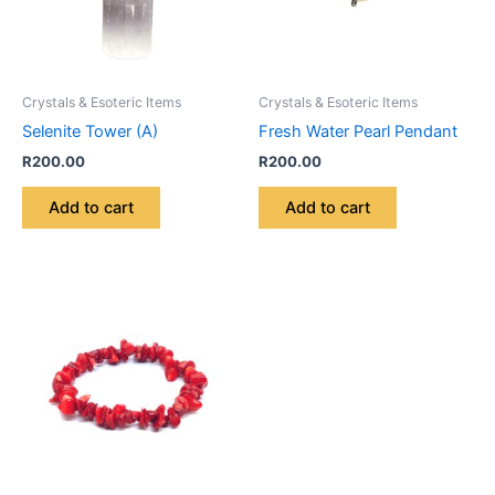
Crystals & Esoteric Items
Crystals & Esoteric Items
Selenite Tower (A)
Fresh Water Pearl Pendant
R
200.00
R
200.00
Add to cart
Add to cart