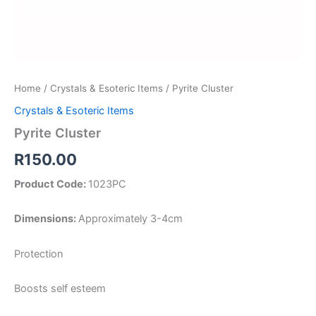
Home
/
Crystals & Esoteric Items
/ Pyrite Cluster
Crystals & Esoteric Items
Pyrite Cluster
R
150.00
Product Code:
1023PC
Dimensions:
Approximately 3-4cm
Protection
Boosts self esteem