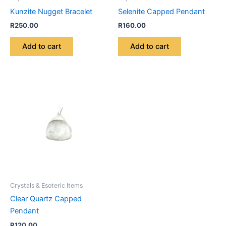
Kunzite Nugget Bracelet
Selenite Capped Pendant
R
250.00
R
160.00
Add to cart
Add to cart
Crystals & Esoteric Items
Clear Quartz Capped
Pendant
R
120.00