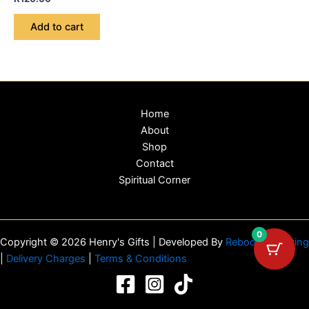
Add to cart
Home
About
Shop
Contact
Spiritual Corner
0
Copyright © 2026 Henry's Gifts | Developed By
Reboot Marketing
|
Delivery Charges
|
Terms & Conditions