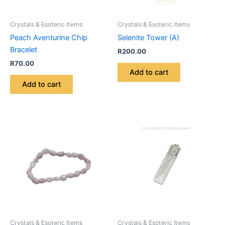
Crystals & Esoteric Items
Crystals & Esoteric Items
Peach Aventurine Chip
Selenite Tower (A)
Bracelet
R
200.00
R
70.00
Add to cart
Add to cart
Crystals & Esoteric Items
Crystals & Esoteric Items