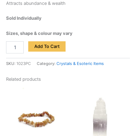
Attracts abundance & wealth
Sold Individually
Sizes, shape & colour may vary
Add To Cart
SKU:
1023PC
Category:
Crystals & Esoteric Items
Related products