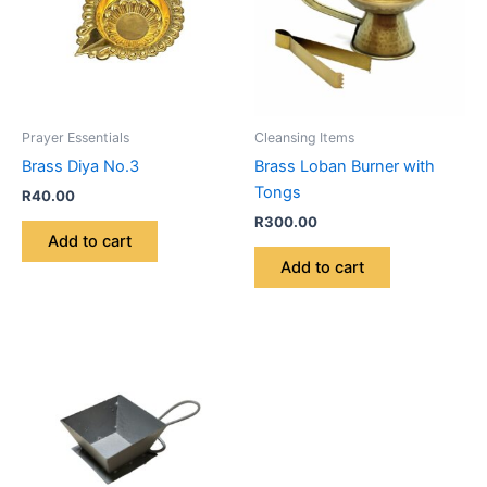
Prayer Essentials
Cleansing Items
Brass Diya No.3
Brass Loban Burner with
Tongs
R
40.00
R
300.00
Add to cart
Add to cart