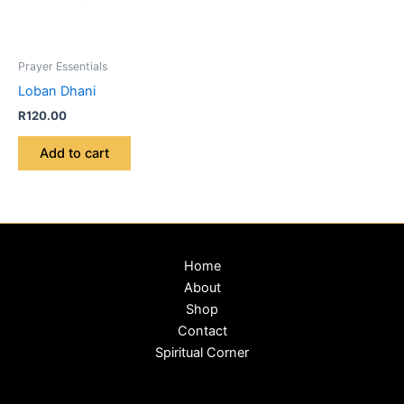
Prayer Essentials
Loban Dhani
R
120.00
Add to cart
Home
About
Shop
Contact
Spiritual Corner