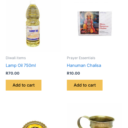
Diwali items
Prayer Essentials
Lamp Oil 750ml
Hanuman Chalisa
R
70.00
R
10.00
Add to cart
Add to cart