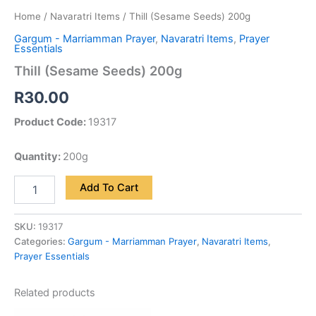
Home
/
Navaratri Items
/ Thill (Sesame Seeds) 200g
Gargum - Marriamman Prayer
,
Navaratri Items
,
Prayer
Essentials
Thill (Sesame Seeds) 200g
R
30.00
Product Code:
19317
Quantity:
200g
Add To Cart
SKU:
19317
Categories:
Gargum - Marriamman Prayer
,
Navaratri Items
,
Prayer Essentials
Related products