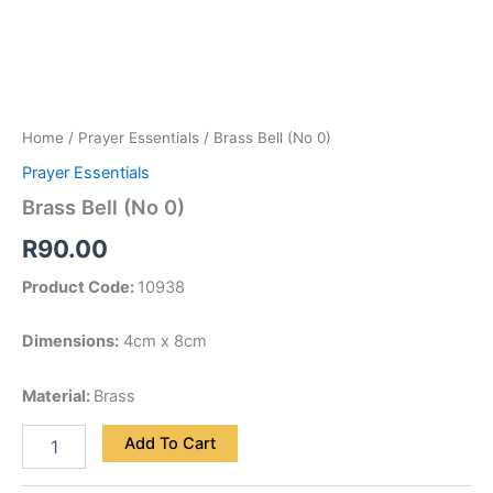
Home
/
Prayer Essentials
/ Brass Bell (No 0)
Prayer Essentials
Brass Bell (No 0)
R
90.00
Product Code:
10938
Dimensions:
4cm x 8cm
Material:
Brass
Add To Cart