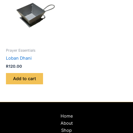
Prayer Essentials
Loban Dhani
R
120.00
Add to cart
Home
About
Shop