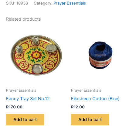
SKU:
10938
Category:
Prayer Essentials
Related products
Prayer Essentials
Prayer Essentials
Fancy Tray Set No.12
Filosheen Cotton (Blue)
R
170.00
R
12.00
Add to cart
Add to cart