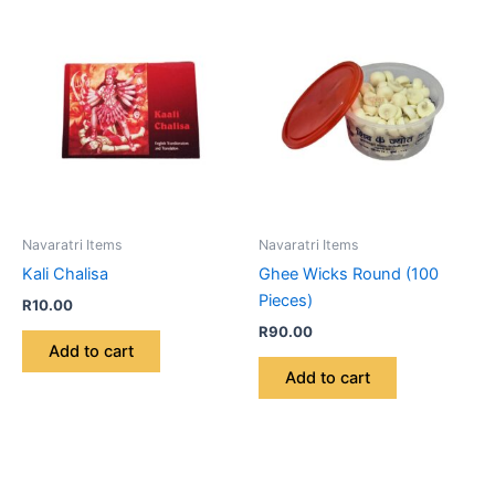
Navaratri Items
Navaratri Items
Kali Chalisa
Ghee Wicks Round (100
Pieces)
R
10.00
R
90.00
Add to cart
Add to cart