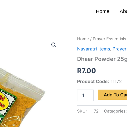
Home
Ab
Dhaar
Home
/
Prayer Essentials
Powder
Navaratri Items
,
Prayer
25g
quantity
Dhaar Powder 25
R
7.00
Product Code:
11172
Add To Ca
SKU:
11172
Categories