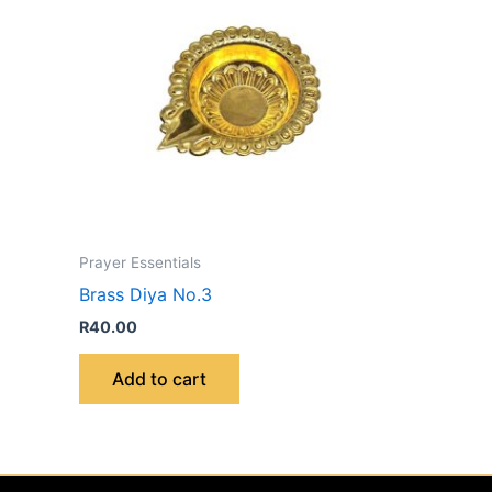
Prayer Essentials
Brass Diya No.3
R
40.00
Add to cart