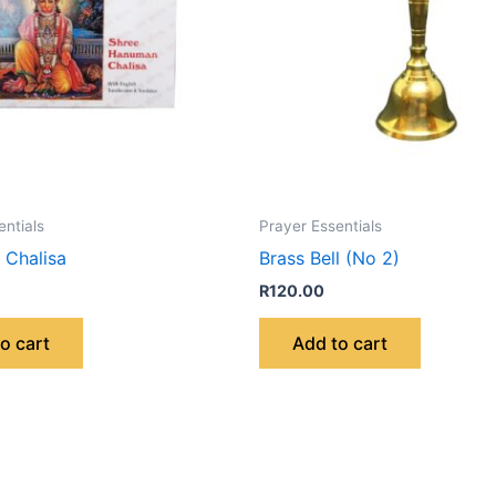
entials
Prayer Essentials
Chalisa
Brass Bell (No 2)
R
120.00
o cart
Add to cart