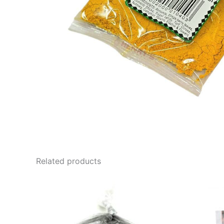
Related products