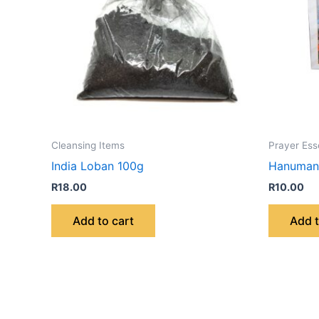
Cleansing Items
Prayer Ess
India Loban 100g
Hanuman 
R
18.00
R
10.00
Add to cart
Add t