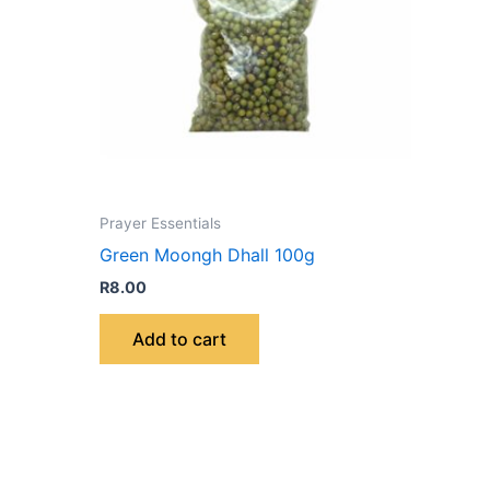
Prayer Essentials
Green Moongh Dhall 100g
R
8.00
Add to cart