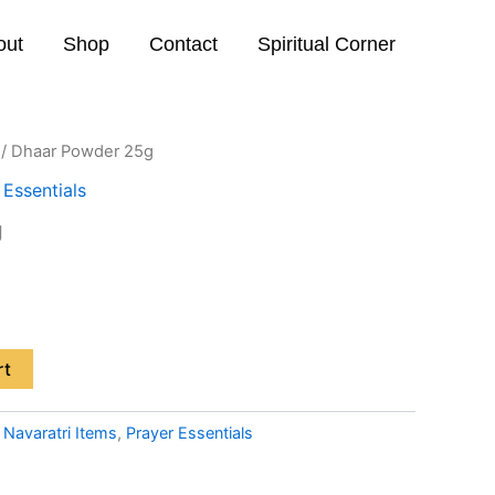
out
Shop
Contact
Spiritual Corner
/ Dhaar Powder 25g
 Essentials
g
rt
:
Navaratri Items
,
Prayer Essentials