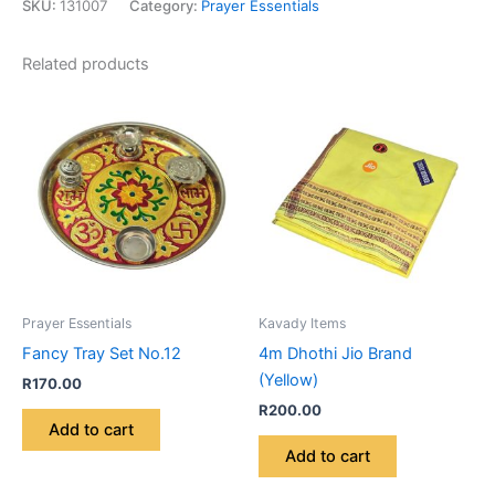
SKU:
131007
Category:
Prayer Essentials
Related products
Prayer Essentials
Kavady Items
Fancy Tray Set No.12
4m Dhothi Jio Brand
(Yellow)
R
170.00
R
200.00
Add to cart
Add to cart