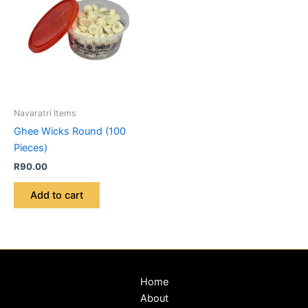
Navaratri Items
Ghee Wicks Round (100
Pieces)
R
90.00
Add to cart
Home
About