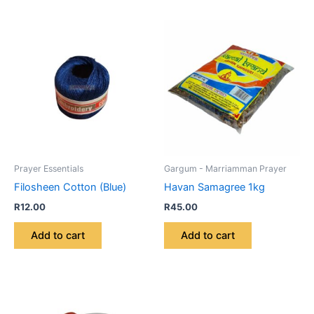
Prayer Essentials
Gargum - Marriamman Prayer
Filosheen Cotton (Blue)
Havan Samagree 1kg
R
12.00
R
45.00
Add to cart
Add to cart