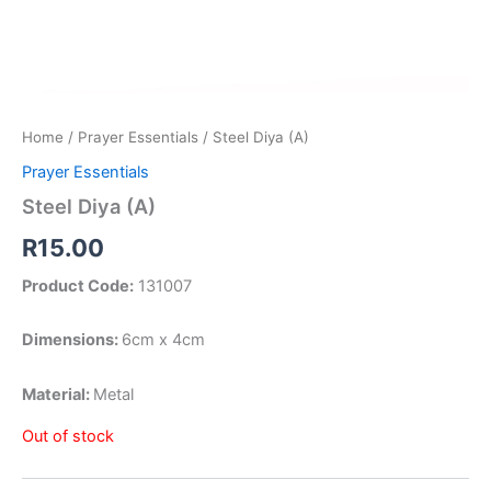
Home
/
Prayer Essentials
/ Steel Diya (A)
Prayer Essentials
Steel Diya (A)
R
15.00
Product Code:
131007
Dimensions:
6cm x 4cm
Material:
Metal
Out of stock