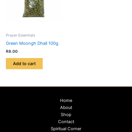
Prayer Essentials
Green Moongh Dhall 100g
R
8.00
Add to cart
Home
About
Shop
Contact
Spiritual Corner