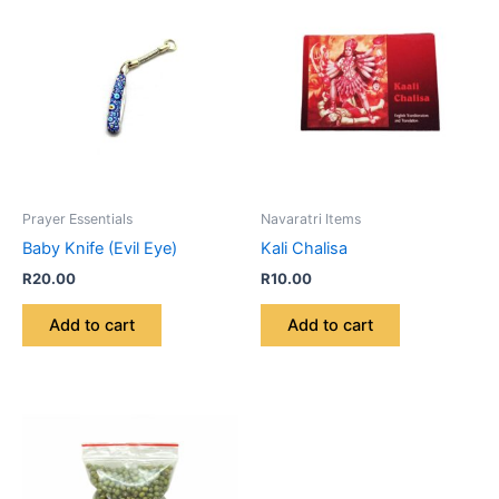
Prayer Essentials
Navaratri Items
Baby Knife (Evil Eye)
Kali Chalisa
R
20.00
R
10.00
Add to cart
Add to cart