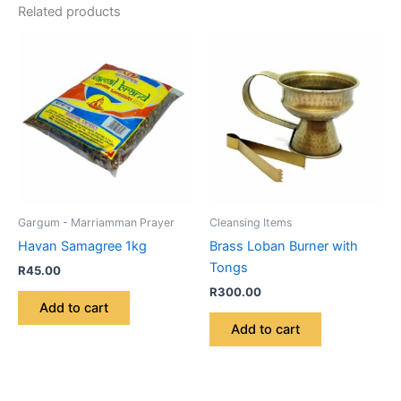
Related products
Gargum - Marriamman Prayer
Cleansing Items
Havan Samagree 1kg
Brass Loban Burner with
Tongs
R
45.00
R
300.00
Add to cart
Add to cart