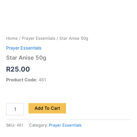
Home
/
Prayer Essentials
/ Star Anise 50g
Prayer Essentials
Star Anise 50g
R
25.00
Product Code:
461
Add To Cart
SKU:
461
Category:
Prayer Essentials