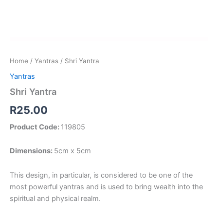
Home
/
Yantras
/ Shri Yantra
Yantras
Shri Yantra
R
25.00
Product Code:
119805
Dimensions:
5cm x 5cm
This design, in particular, is considered to be one of the
most powerful yantras and is used to bring wealth into the
spiritual and physical realm.