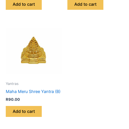
Add to cart
Add to cart
Yantras
Maha Meru Shree Yantra (B)
R
90.00
Add to cart