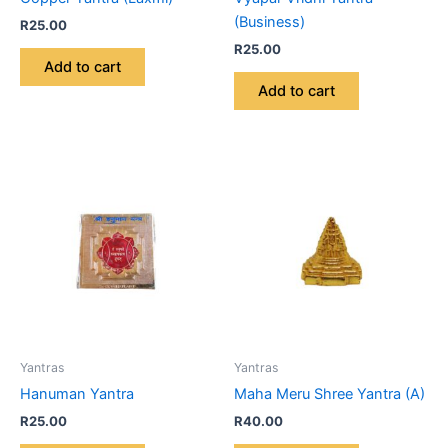
(Business)
R
25.00
R
25.00
Add to cart
Add to cart
Yantras
Yantras
Hanuman Yantra
Maha Meru Shree Yantra (A)
R
25.00
R
40.00