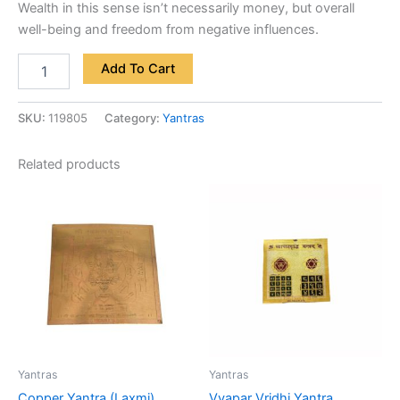
Wealth in this sense isn’t necessarily money, but overall
well-being and freedom from negative influences.
Add To Cart
SKU:
119805
Category:
Yantras
Related products
Yantras
Yantras
Copper Yantra (Laxmi)
Vyapar Vridhi Yantra