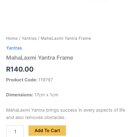
Home
/
Yantras
/ MahaLaxmi Yantra Frame
Yantras
MahaLaxmi Yantra Frame
R
140.00
Product Code:
119797
Dimensions:
17cm x 1cm
MahaLaxmi Yantra brings success in every aspects of life
and also removes obstacles.
Add To Cart