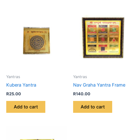
Yantras
Yantras
Kubera Yantra
Nav Graha Yantra Frame
R
25.00
R
140.00
Add to cart
Add to cart