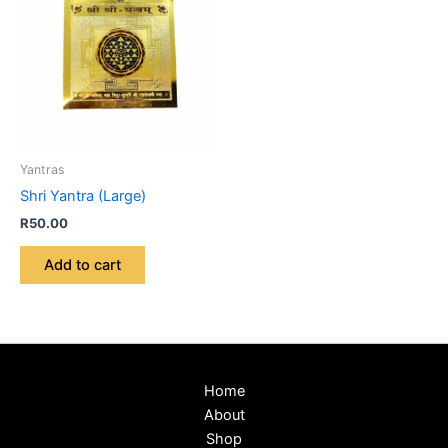
Yantras
Shri Yantra (Large)
R
50.00
Add to cart
Home
About
Shop