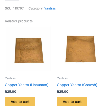
SKU:
119797
Category:
Yantras
Related products
Yantras
Yantras
Copper Yantra (Hanuman)
Copper Yantra (Ganesh)
R
25.00
R
25.00
Add to cart
Add to cart