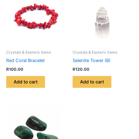
Crystals & Esoteric Items
Crystals & Esoteric Items
Red Coral Bracelet
Selenite Tower (B)
R
100.00
R
120.00
Add to cart
Add to cart