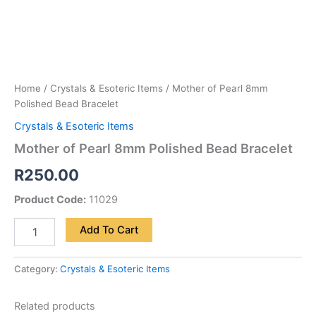
Home
/
Crystals & Esoteric Items
/ Mother of Pearl 8mm
Polished Bead Bracelet
Crystals & Esoteric Items
Mother of Pearl 8mm Polished Bead Bracelet
R
250.00
Product Code:
11029
Add To Cart
Category:
Crystals & Esoteric Items
Related products