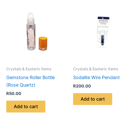
Crystals & Esoteric Items
Crystals & Esoteric Items
Gemstone Roller Bottle
Sodalite Wire Pendant
(Rose Quartz)
R
200.00
R
50.00
Add to cart
Add to cart