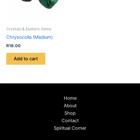
Crystals & Esoteric Items
Chrysocolla (Medium)
R
18.00
Add to cart
Home
About
Shop
Contact
Spiritual Corner