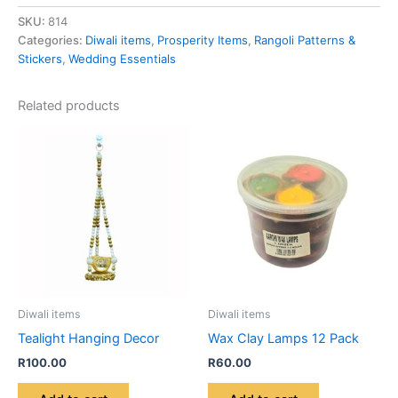
SKU:
814
Categories:
Diwali items
,
Prosperity Items
,
Rangoli Patterns &
Stickers
,
Wedding Essentials
Related products
Diwali items
Diwali items
Tealight Hanging Decor
Wax Clay Lamps 12 Pack
R
100.00
R
60.00