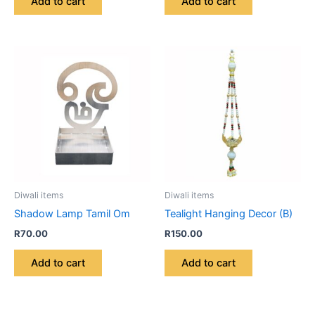
Add to cart
Add to cart
Diwali items
Diwali items
Shadow Lamp Tamil Om
Tealight Hanging Decor (B)
R
70.00
R
150.00
Add to cart
Add to cart