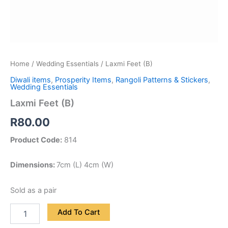
Home
/
Wedding Essentials
/ Laxmi Feet (B)
Diwali items
,
Prosperity Items
,
Rangoli Patterns & Stickers
,
Wedding Essentials
Laxmi Feet (B)
R
80.00
Product Code:
814
Dimensions:
7cm (L) 4cm (W)
Sold as a pair
Add To Cart