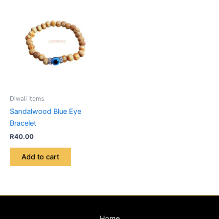
Diwali items
Sandalwood Blue Eye
Bracelet
R
40.00
Add to cart
Home