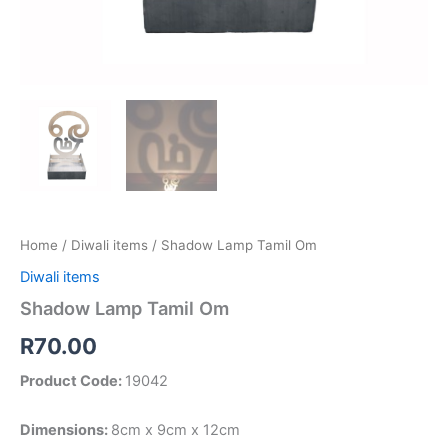
Home
/
Diwali items
/ Shadow Lamp Tamil Om
Diwali items
Shadow Lamp Tamil Om
R
70.00
Product Code:
19042
Dimensions:
8cm x 9cm x 12cm