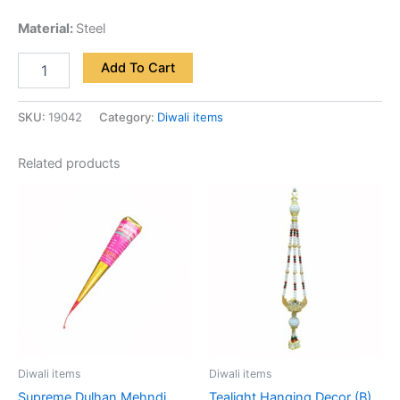
Material:
Steel
Add To Cart
SKU:
19042
Category:
Diwali items
Related products
Diwali items
Diwali items
Supreme Dulhan Mehndi
Tealight Hanging Decor (B)