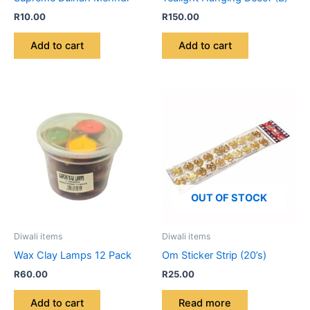
R
10.00
R
150.00
Add to cart
Add to cart
OUT OF STOCK
Diwali items
Diwali items
Wax Clay Lamps 12 Pack
Om Sticker Strip (20’s)
R
60.00
R
25.00
Add to cart
Read more