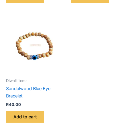
Diwali items
Sandalwood Blue Eye
Bracelet
R
40.00
Add to cart