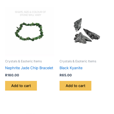
Crystals & Esoteric Items
Crystals & Esoteric Items
Nephrite Jade Chip Bracelet
Black Kyanite
R
160.00
R
65.00
Add to cart
Add to cart