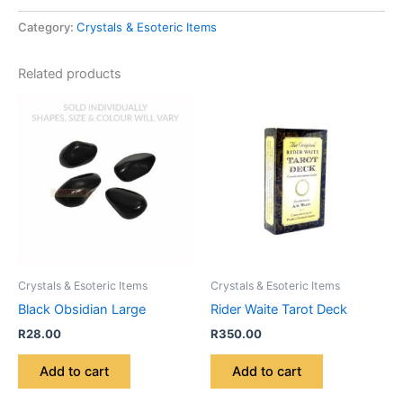
Category:
Crystals & Esoteric Items
Related products
Crystals & Esoteric Items
Crystals & Esoteric Items
Black Obsidian Large
Rider Waite Tarot Deck
R
28.00
R
350.00
Add to cart
Add to cart