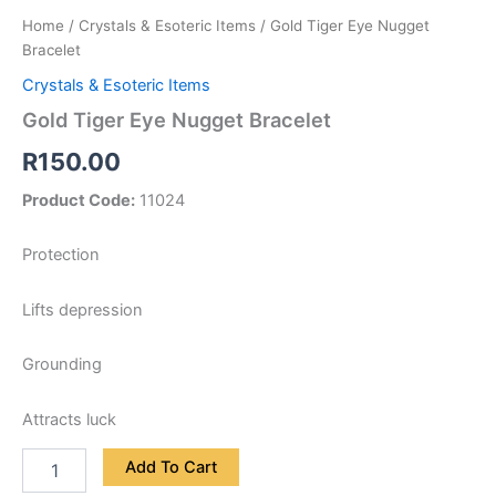
Home
/
Crystals & Esoteric Items
/ Gold Tiger Eye Nugget
Bracelet
Crystals & Esoteric Items
Gold Tiger Eye Nugget Bracelet
R
150.00
Product Code:
11024
Protection
Lifts depression
Grounding
Attracts luck
Add To Cart