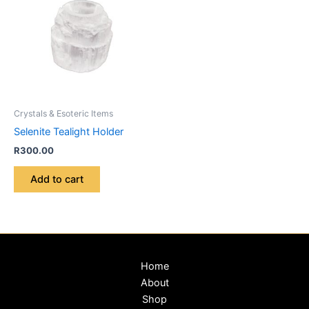
Crystals & Esoteric Items
Selenite Tealight Holder
R
300.00
Add to cart
Home
About
Shop