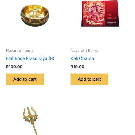
Navaratri Items
Navaratri Items
Flat Base Brass Diya (B)
Kali Chalisa
R
100.00
R
10.00
Add to cart
Add to cart