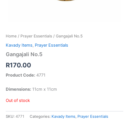
Home
/
Prayer Essentials
/ Gangajali No.5
Kavady Items
,
Prayer Essentials
Gangajali No.5
R
170.00
Product Code:
4771
Dimensions:
11cm x 11cm
Out of stock
SKU:
4771
Categories:
Kavady Items
,
Prayer Essentials