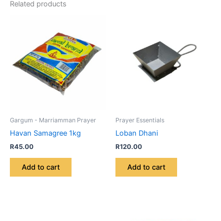
Related products
Gargum - Marriamman Prayer
Prayer Essentials
Havan Samagree 1kg
Loban Dhani
R
45.00
R
120.00
Add to cart
Add to cart