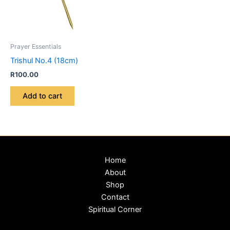
Prayer Essentials
Trishul No.4 (18cm)
R
100.00
Add to cart
Home
About
Shop
Contact
Spiritual Corner