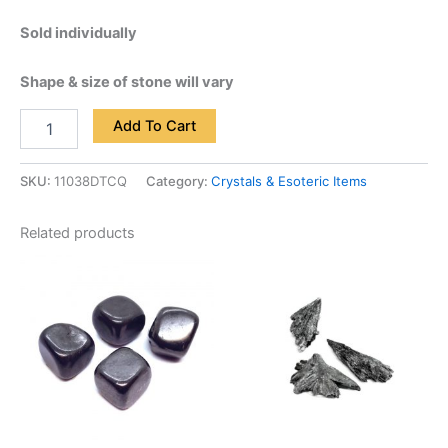
Sold individually
Shape & size of stone will vary
Add To Cart
SKU:
11038DTCQ
Category:
Crystals & Esoteric Items
Related products