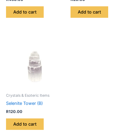
Add to cart
Add to cart
Crystals & Esoteric Items
Selenite Tower (B)
R
120.00
Add to cart