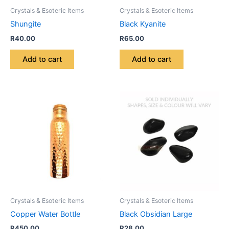
Crystals & Esoteric Items
Crystals & Esoteric Items
Shungite
Black Kyanite
R
40.00
R
65.00
Add to cart
Add to cart
Crystals & Esoteric Items
Crystals & Esoteric Items
Copper Water Bottle
Black Obsidian Large
R
450.00
R
28.00