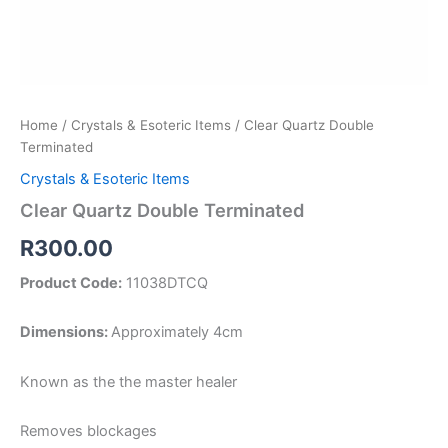
Home
/
Crystals & Esoteric Items
/ Clear Quartz Double
Terminated
Crystals & Esoteric Items
Clear Quartz Double Terminated
R
300.00
Product Code:
11038DTCQ
Dimensions:
Approximately 4cm
Known as the the master healer
Removes blockages