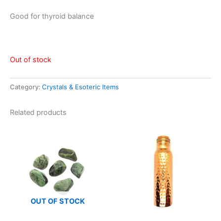
Good for thyroid balance
Out of stock
Category:
Crystals & Esoteric Items
Related products
OUT OF STOCK