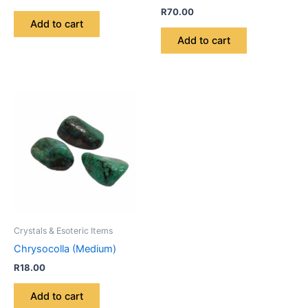
R
70.00
Add to cart
Add to cart
Crystals & Esoteric Items
Chrysocolla (Medium)
R
18.00
Add to cart