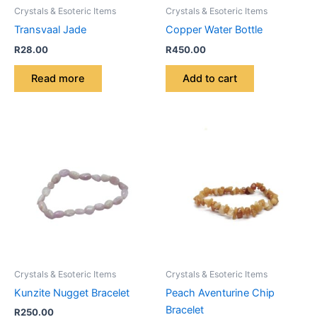
Crystals & Esoteric Items
Crystals & Esoteric Items
Transvaal Jade
Copper Water Bottle
R
28.00
R
450.00
Read more
Add to cart
Crystals & Esoteric Items
Crystals & Esoteric Items
Kunzite Nugget Bracelet
Peach Aventurine Chip
Bracelet
R
250.00