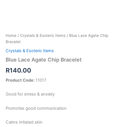
Home
/
Crystals & Esoteric Items
/ Blue Lace Agate Chip
Bracelet
Crystals & Esoteric Items
Blue Lace Agate Chip Bracelet
R
140.00
Product Code:
11017
Good for stress & anxiety
Promotes good communication
Calms irritated skin