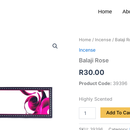
Home
Ab
Balaji
Home
/
Incense
/ Balaji 
Rose
Incense
quantity
Balaji Rose
R
30.00
Product Code:
39396
Highly Scented
Add To Ca
SKU:
39396
Category: