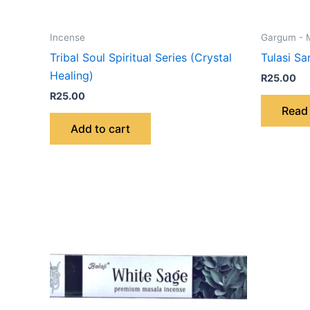
Incense
Gargum - 
Tribal Soul Spiritual Series (Crystal
Tulasi S
Healing)
R
25.00
R
25.00
Read
Add to cart