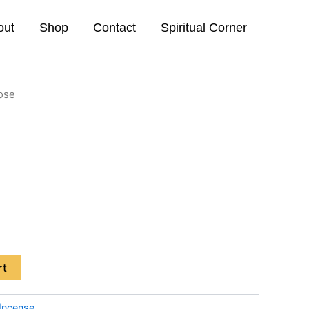
out
Shop
Contact
Spiritual Corner
Rose
rt
Incense