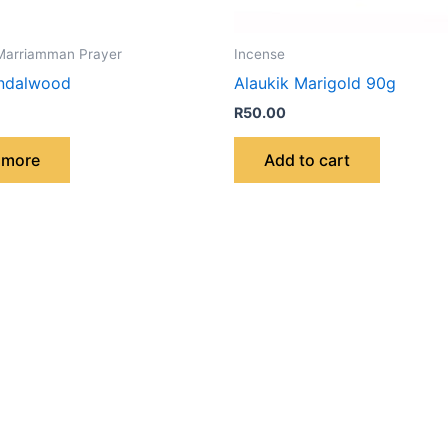
Marriamman Prayer
Incense
andalwood
Alaukik Marigold 90g
R
50.00
 more
Add to cart