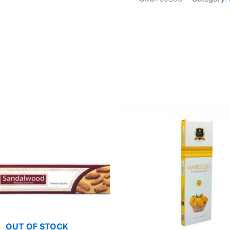
OUT OF STOCK