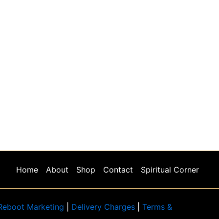
Home
About
Shop
Contact
Spiritual Corner
Reboot Marketing
|
Delivery Charges
|
Terms &