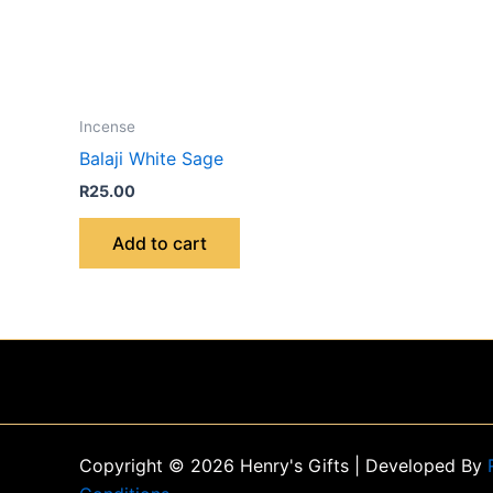
Incense
Balaji White Sage
R
25.00
Add to cart
Copyright © 2026 Henry's Gifts | Developed By