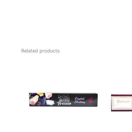
Related products