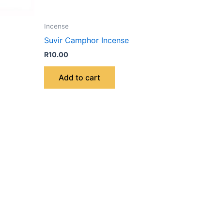
Incense
Suvir Camphor Incense
R
10.00
Add to cart