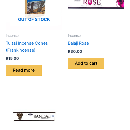
OUT OF STOCK
Incense
Incense
Tulasi Incense Cones
Balaji Rose
(Frankincense)
R
30.00
R
15.00
Add to cart
Read more