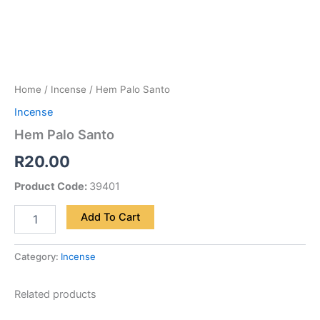
Home
/
Incense
/ Hem Palo Santo
Incense
Hem Palo Santo
R
20.00
Product Code:
39401
Add To Cart
Category:
Incense
Related products