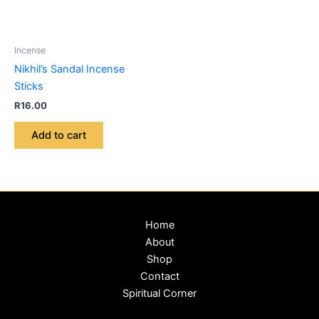
Incense
Nikhil’s Sandal Incense
Sticks
R
16.00
Add to cart
Home
About
Shop
Contact
Spiritual Corner