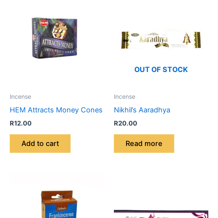
OUT OF STOCK
Incense
Incense
HEM Attracts Money Cones
Nikhil’s Aaradhya
R
12.00
R
20.00
Add to cart
Read more