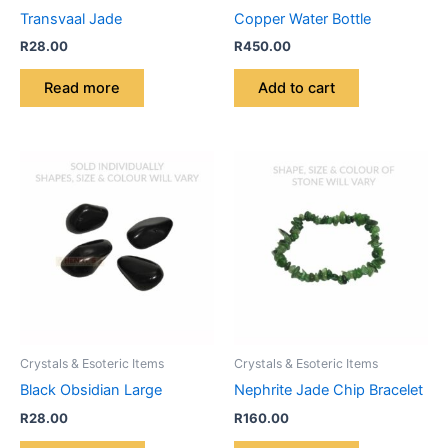
Transvaal Jade
Copper Water Bottle
R
28.00
R
450.00
Read more
Add to cart
Crystals & Esoteric Items
Crystals & Esoteric Items
Black Obsidian Large
Nephrite Jade Chip Bracelet
R
28.00
R
160.00