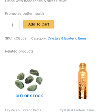
Helps with headaches & stress relief
Promotes better health
Add To Cart
SKU:
KCB002
Category:
Crystals & Esoteric Items
Related products
OUT OF STOCK
Crystals & Esoteric Items
Crystals & Esoteric Items