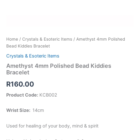
Home
/
Crystals & Esoteric Items
/ Amethyst 4mm Polished
Bead Kiddies Bracelet
Crystals & Esoteric Items
Amethyst 4mm Polished Bead Kiddies
Bracelet
R
160.00
Product Code:
KCB002
Wrist Size:
14cm
Used for healing of your body, mind & spirit