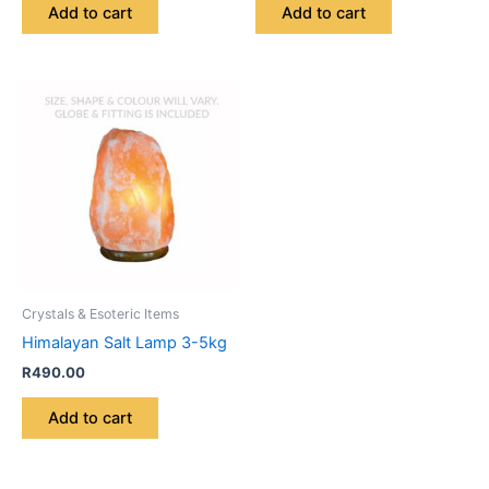
Add to cart
Add to cart
Crystals & Esoteric Items
Himalayan Salt Lamp 3-5kg
R
490.00
Add to cart