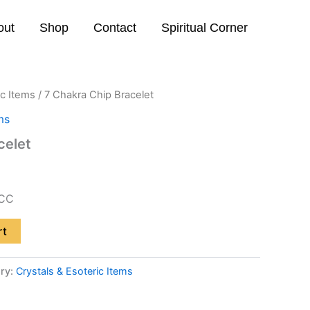
out
Shop
Contact
Spiritual Corner
ic Items
/ 7 Chakra Chip Bracelet
ms
celet
CC
rt
ry:
Crystals & Esoteric Items