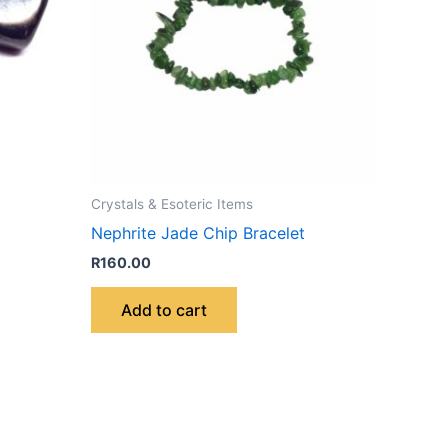
Crystals & Esoteric Items
Nephrite Jade Chip Bracelet
R
160.00
Add to cart