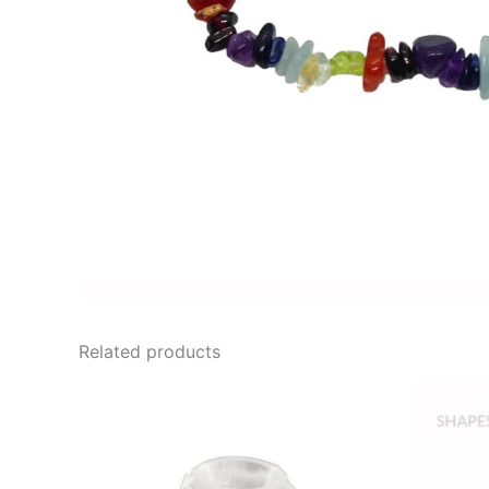
Related products