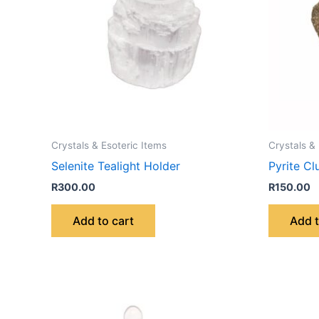
Crystals & Esoteric Items
Crystals &
Selenite Tealight Holder
Pyrite Cl
R
300.00
R
150.00
Add to cart
Add t