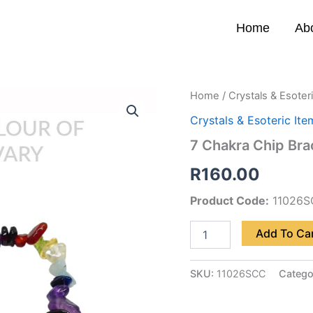
Home
Ab
7
Home
/
Crystals & Esoter
Chakra
Crystals & Esoteric Ite
Chip
Bracelet
7 Chakra Chip Bra
quantity
R
160.00
Product Code:
11026S
Add To Ca
SKU:
11026SCC
Catego