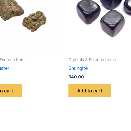
 Esoteric Items
Crystals & Esoteric Items
uster
Shungite
R
40.00
o cart
Add to cart