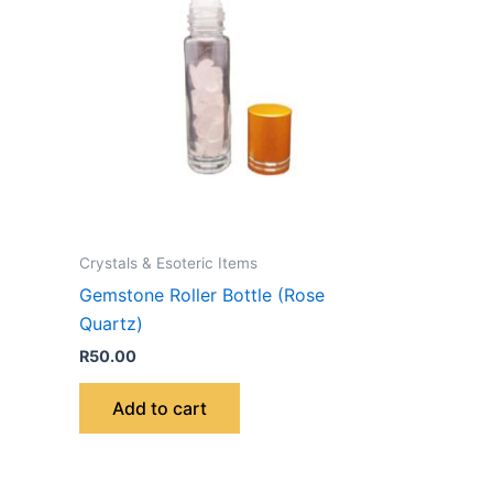
Crystals & Esoteric Items
Gemstone Roller Bottle (Rose
Quartz)
R
50.00
Add to cart