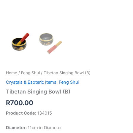
Home
/
Feng Shui
/ Tibetan Singing Bowl (B)
Crystals & Esoteric Items
,
Feng Shui
Tibetan Singing Bowl (B)
R
700.00
Product Code:
134015
Diameter:
11cm in Diameter