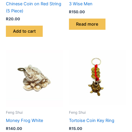
Chinese Coin on Red String
3 Wise Men
(5 Piece)
R
150.00
R
20.00
Read more
Add to cart
Feng Shui
Feng Shui
Money Frog White
Tortoise Coin Key Ring
R
140.00
R
15.00