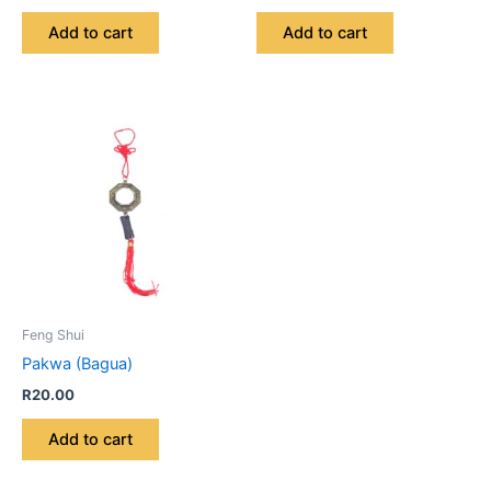
Add to cart
Add to cart
Feng Shui
Pakwa (Bagua)
R
20.00
Add to cart