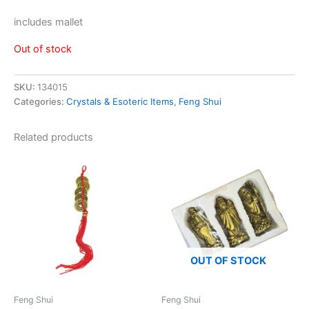
includes mallet
Out of stock
SKU:
134015
Categories:
Crystals & Esoteric Items
,
Feng Shui
Related products
OUT OF STOCK
Feng Shui
Feng Shui