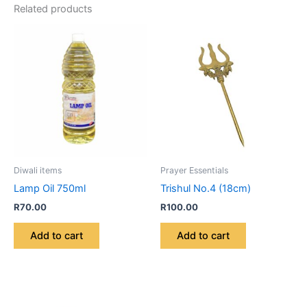
Related products
Diwali items
Prayer Essentials
Lamp Oil 750ml
Trishul No.4 (18cm)
R
70.00
R
100.00
Add to cart
Add to cart