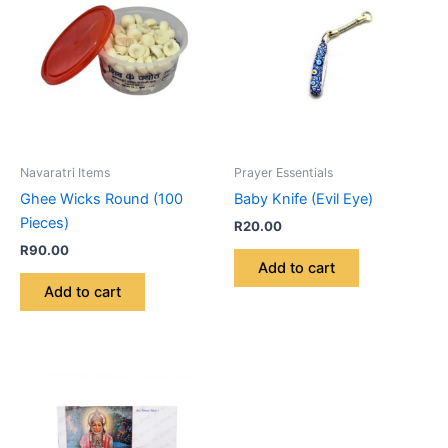
Navaratri Items
Prayer Essentials
Ghee Wicks Round (100
Baby Knife (Evil Eye)
Pieces)
R
20.00
R
90.00
Add to cart
Add to cart