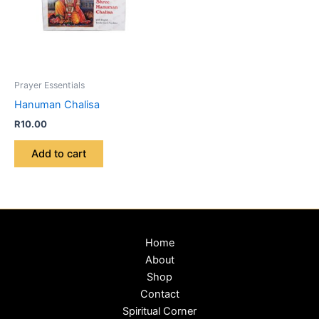
Prayer Essentials
Hanuman Chalisa
R
10.00
Add to cart
Home
About
Shop
Contact
Spiritual Corner