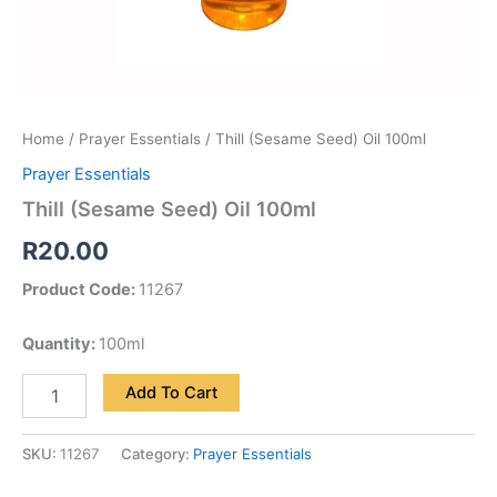
Home
/
Prayer Essentials
/ Thill (Sesame Seed) Oil 100ml
Prayer Essentials
Thill (Sesame Seed) Oil 100ml
R
20.00
Product Code:
11267
Quantity:
100ml
Add To Cart
SKU:
11267
Category:
Prayer Essentials