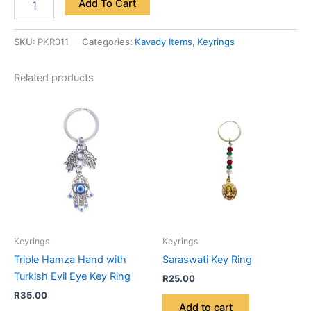
Add To Cart
SKU:
PKR011
Categories:
Kavady Items
,
Keyrings
Related products
Keyrings
Keyrings
Triple Hamza Hand with
Saraswati Key Ring
Turkish Evil Eye Key Ring
R
25.00
R
35.00
Add to cart