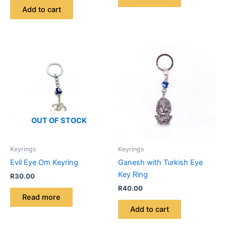
Add to cart
OUT OF STOCK
Keyrings
Keyrings
Evil Eye Om Keyring
Ganesh with Turkish Eye
Key Ring
R
30.00
R
40.00
Read more
Add to cart