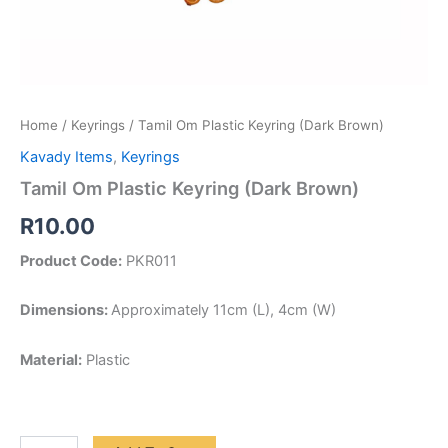
Home
/
Keyrings
/ Tamil Om Plastic Keyring (Dark Brown)
Kavady Items
,
Keyrings
Tamil Om Plastic Keyring (Dark Brown)
R
10.00
Product Code:
PKR011
Dimensions:
Approximately 11cm (L), 4cm (W)
Material:
Plastic