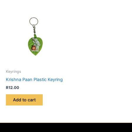
Keyrings
Krishna Paan Plastic Keyring
R
12.00
Add to cart