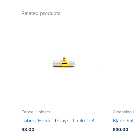
Related products
Tabeej Holders
Cleansing 
Tabeej Holder (Prayer Locket) A
Black Sal
R
8.00
R
30.00