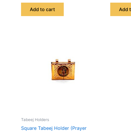
Add to cart
Add t
Tabeej Holders
Square Tabeej Holder (Prayer