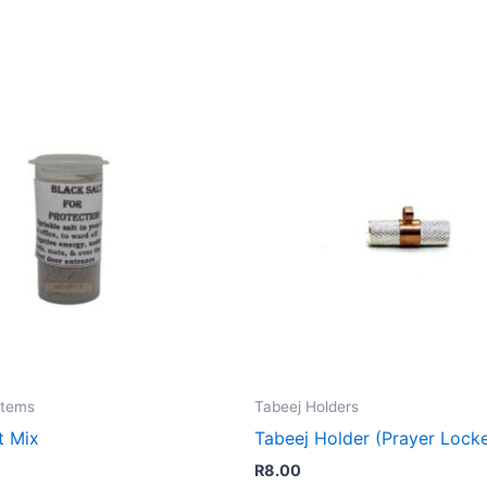
Items
Tabeej Holders
t Mix
Tabeej Holder (Prayer Lock
R
8.00