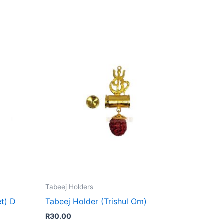
Tabeej Holders
et) D
Tabeej Holder (Trishul Om)
R
30.00