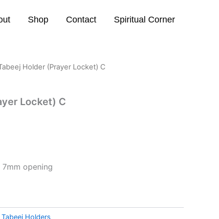
out
Shop
Contact
Spiritual Corner
Tabeej Holder (Prayer Locket) C
ayer Locket) C
) 7mm opening
:
Tabeej Holders