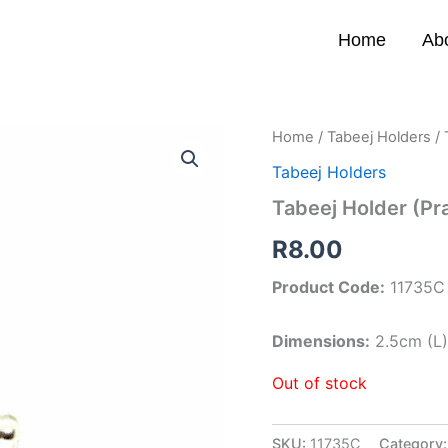
Home
Ab
Home
/
Tabeej Holders
/ 
Tabeej Holders
Tabeej Holder (Pr
R
8.00
Product Code:
11735C
Dimensions:
2.5cm (L
Out of stock
SKU:
11735C
Category