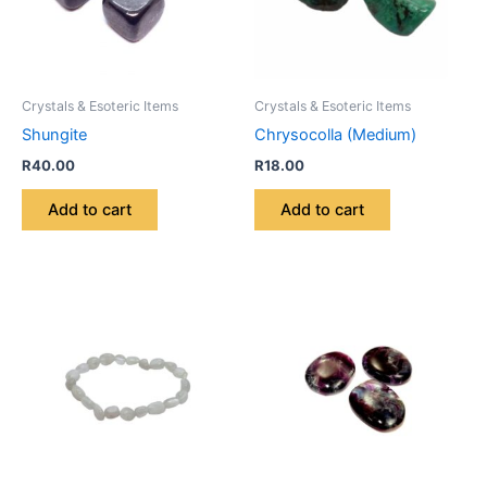
Crystals & Esoteric Items
Crystals & Esoteric Items
Shungite
Chrysocolla (Medium)
R
40.00
R
18.00
Add to cart
Add to cart