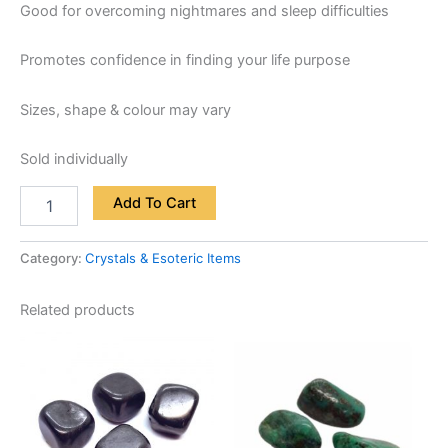
Good for overcoming nightmares and sleep difficulties
Promotes confidence in finding your life purpose
Sizes, shape & colour may vary
Sold individually
Add To Cart
Category:
Crystals & Esoteric Items
Related products