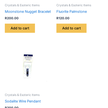
Crystals & Esoteric Items
Crystals & Esoteric Items
Moonstone Nugget Bracelet
Fluorite Palmstone
R
200.00
R
120.00
Add to cart
Add to cart
Crystals & Esoteric Items
Sodalite Wire Pendant
R
200.00