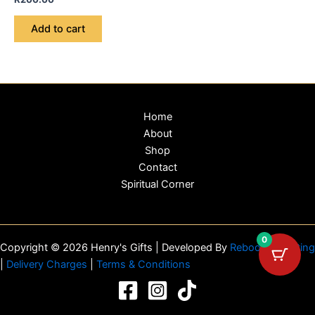
Add to cart
Home
About
Shop
Contact
Spiritual Corner
0
Copyright © 2026 Henry's Gifts | Developed By
Reboot Marketing
|
Delivery Charges
|
Terms & Conditions