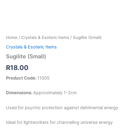
Home
/
Crystals & Esoteric Items
/ Sugilite (Small)
Crystals & Esoteric Items
Sugilite (Small)
R
18.00
Product Code:
11005
Dimensions:
Approximately 1-2cm
Used for psychic protection against detrimental energy
Ideal for lightworkers for channeling universe energy