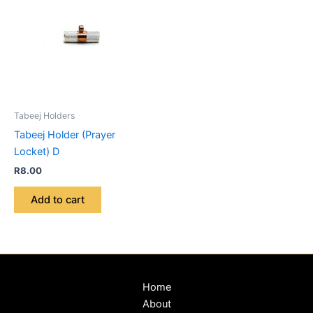
Tabeej Holders
Tabeej Holder (Prayer
Locket) D
R
8.00
Add to cart
Home
About