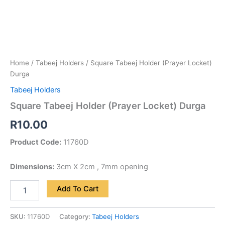
Home
/
Tabeej Holders
/ Square Tabeej Holder (Prayer Locket)
Durga
Tabeej Holders
Square Tabeej Holder (Prayer Locket) Durga
R
10.00
Product Code:
11760D
Dimensions:
3cm X 2cm , 7mm opening
Add To Cart
SKU:
11760D
Category:
Tabeej Holders