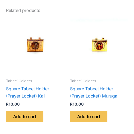
Related products
Tabeej Holders
Tabeej Holders
Square Tabeej Holder
Square Tabeej Holder
(Prayer Locket) Kali
(Prayer Locket) Muruga
R
10.00
R
10.00
Add to cart
Add to cart