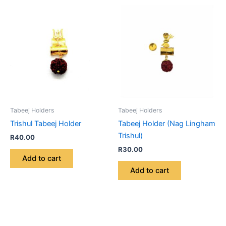
Tabeej Holders
Tabeej Holders
Trishul Tabeej Holder
Tabeej Holder (Nag Lingham
Trishul)
R
40.00
R
30.00
Add to cart
Add to cart