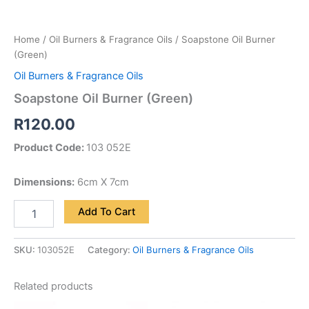
Home
/
Oil Burners & Fragrance Oils
/ Soapstone Oil Burner
(Green)
Oil Burners & Fragrance Oils
Soapstone Oil Burner (Green)
R
120.00
Product Code:
103 052E
Dimensions:
6cm X 7cm
Add To Cart
SKU:
103052E
Category:
Oil Burners & Fragrance Oils
Related products