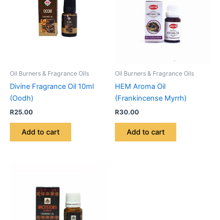
Oil Burners & Fragrance Oils
Oil Burners & Fragrance Oils
Divine Fragrance Oil 10ml
HEM Aroma Oil
(Oodh)
(Frankincense Myrrh)
R
25.00
R
30.00
Add to cart
Add to cart