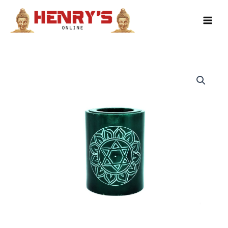
Skip
to
content
Soapstone
Oil
Burner
(Green)
quantity