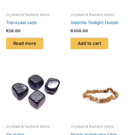
Crystals & Esoteric Items
Crystals & Esoteric Items
Transvaal Jade
Selenite Tealight Holder
R
28.00
R
300.00
Read more
Add to cart
Crystals & Esoteric Items
Crystals & Esoteric Items
Shungite
Peach Aventurine Chip