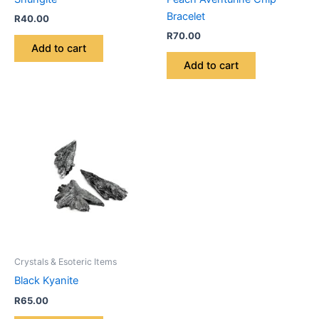
Bracelet
R
40.00
R
70.00
Add to cart
Add to cart
Crystals & Esoteric Items
Black Kyanite
R
65.00