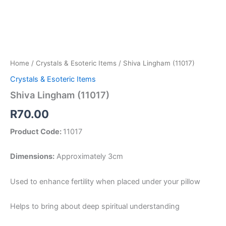
Home
/
Crystals & Esoteric Items
/ Shiva Lingham (11017)
Crystals & Esoteric Items
Shiva Lingham (11017)
R
70.00
Product Code:
11017
Dimensions:
Approximately 3cm
Used to enhance fertility when placed under your pillow
Helps to bring about deep spiritual understanding