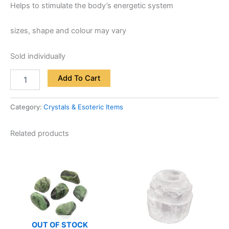
Helps to stimulate the body’s energetic system
sizes, shape and colour may vary
Sold individually
Add To Cart
Category:
Crystals & Esoteric Items
Related products
OUT OF STOCK