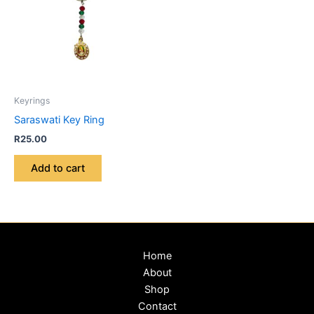
Keyrings
Saraswati Key Ring
R
25.00
Add to cart
Home
About
Shop
Contact