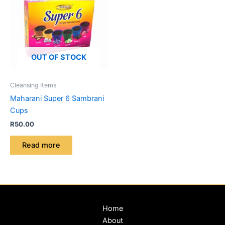
OUT OF STOCK
Cleansing Items
Maharani Super 6 Sambrani
Cups
R
50.00
Read more
Home
About