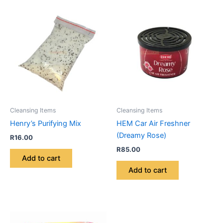
Cleansing Items
Cleansing Items
Henry’s Purifying Mix
HEM Car Air Freshner
(Dreamy Rose)
R
16.00
R
85.00
Add to cart
Add to cart