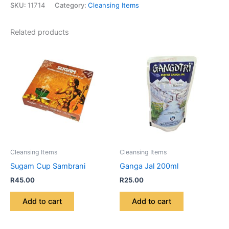
SKU:
11714
Category:
Cleansing Items
Related products
Cleansing Items
Cleansing Items
Sugam Cup Sambrani
Ganga Jal 200ml
R
45.00
R
25.00
Add to cart
Add to cart