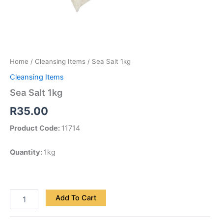
Home
/
Cleansing Items
/ Sea Salt 1kg
Cleansing Items
Sea Salt 1kg
R
35.00
Product Code:
11714
Quantity:
1kg
Add To Cart