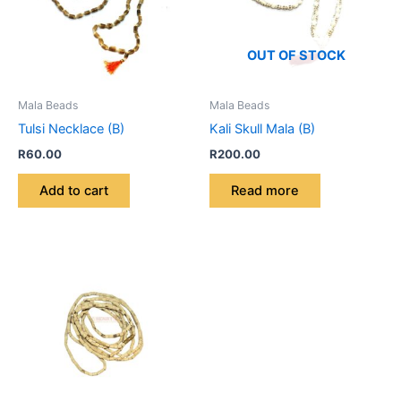
OUT OF STOCK
Mala Beads
Mala Beads
Tulsi Necklace (B)
Kali Skull Mala (B)
R
60.00
R
200.00
Add to cart
Read more