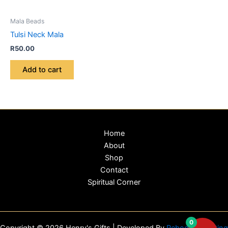
Mala Beads
Tulsi Neck Mala
R
50.00
Add to cart
Home
About
Shop
Contact
Spiritual Corner
0