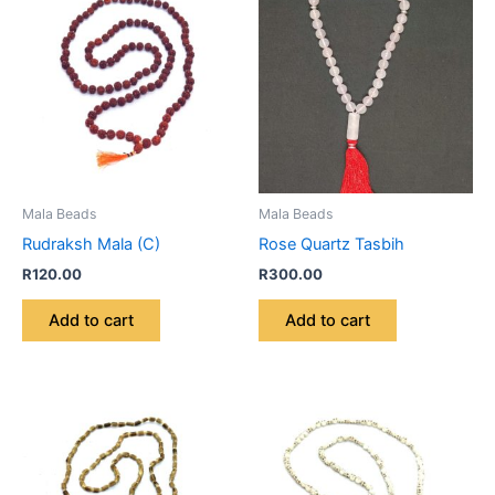
Mala Beads
Mala Beads
Rudraksh Mala (C)
Rose Quartz Tasbih
R
120.00
R
300.00
Add to cart
Add to cart