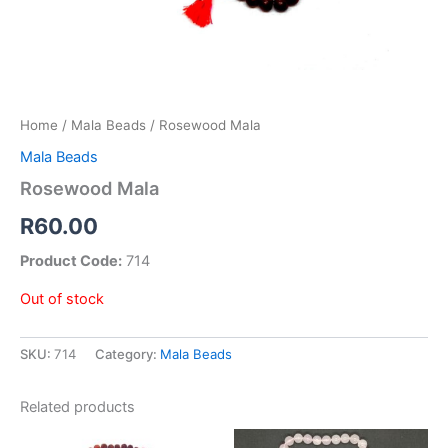
Home
/
Mala Beads
/ Rosewood Mala
Mala Beads
Rosewood Mala
R
60.00
Product Code:
714
Out of stock
SKU:
714
Category:
Mala Beads
Related products