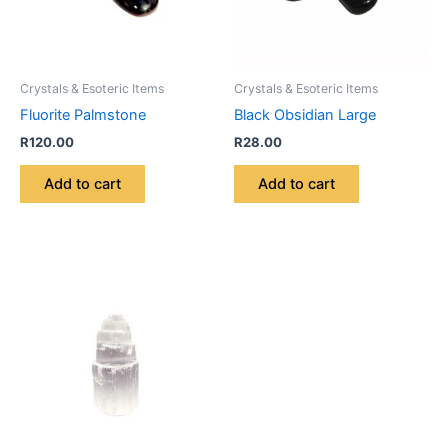
Crystals & Esoteric Items
Crystals & Esoteric Items
Fluorite Palmstone
Black Obsidian Large
R
120.00
R
28.00
Add to cart
Add to cart