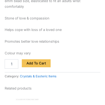
8mm bead size, elasticated to fit an adults wrist
comfortably
Stone of love & compassion
Helps cope with loss of a loved one
Promotes better love relationships
Colour may vary
Add To Cart
Category:
Crystals & Esoteric Items
Related products