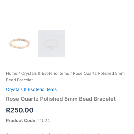
Home
/
Crystals & Esoteric Items
/ Rose Quartz Polished 8mm
Bead Bracelet
Crystals & Esoteric Items
Rose Quartz Polished 8mm Bead Bracelet
R
250.00
Product Code:
11024