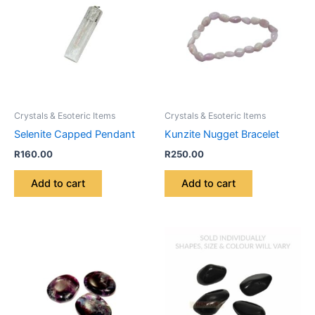
Crystals & Esoteric Items
Crystals & Esoteric Items
Selenite Capped Pendant
Kunzite Nugget Bracelet
R
160.00
R
250.00
Add to cart
Add to cart