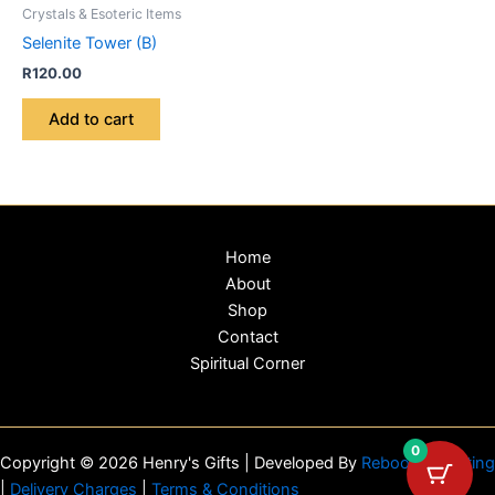
Crystals & Esoteric Items
Selenite Tower (B)
R
120.00
Add to cart
Home
About
Shop
Contact
Spiritual Corner
0
Copyright © 2026 Henry's Gifts | Developed By
Reboot Marketing
|
Delivery Charges
|
Terms & Conditions