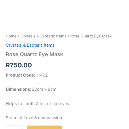
Home
/
Crystals & Esoteric Items
/ Rose Quartz Eye Mask
Crystals & Esoteric Items
Rose Quartz Eye Mask
R
750.00
Product Code:
11402
Dimensions:
20cm x 9cm
Helps to sooth & relax tired eyes
Stone of Love & compassion