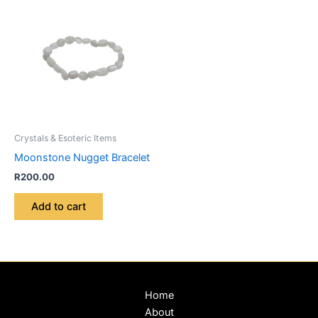
Crystals & Esoteric Items
Moonstone Nugget Bracelet
R
200.00
Add to cart
Home
About