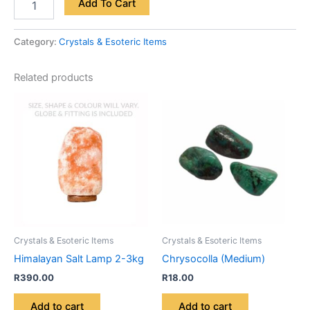
Add To Cart
Category:
Crystals & Esoteric Items
Related products
Crystals & Esoteric Items
Crystals & Esoteric Items
Himalayan Salt Lamp 2-3kg
Chrysocolla (Medium)
R
390.00
R
18.00
Add to cart
Add to cart