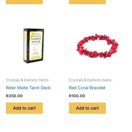
Crystals & Esoteric Items
Crystals & Esoteric Items
Rider Waite Tarot Deck
Red Coral Bracelet
R
350.00
R
100.00
Add to cart
Add to cart