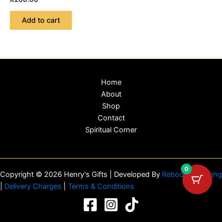
Add to cart
Home
About
Shop
Contact
Spiritual Corner
0
Copyright © 2026 Henry's Gifts | Developed By
Reboot Marketing
|
Delivery Charges
|
Terms & Conditions