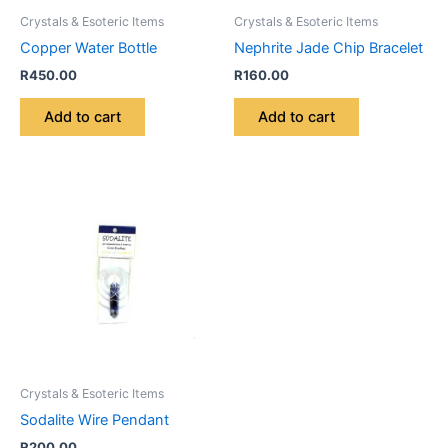
Crystals & Esoteric Items
Crystals & Esoteric Items
Copper Water Bottle
Nephrite Jade Chip Bracelet
R
450.00
R
160.00
Add to cart
Add to cart
Crystals & Esoteric Items
Sodalite Wire Pendant
R
200.00