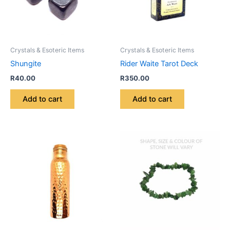
Crystals & Esoteric Items
Crystals & Esoteric Items
Shungite
Rider Waite Tarot Deck
R
40.00
R
350.00
Add to cart
Add to cart