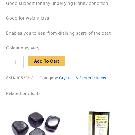
Good support for any underlying kidney condition
Good for weight loss
Enables you to heal from draining scars of the past
Colour may vary
Add To Cart
SKU:
1052RHO
Category:
Crystals & Esoteric Items
Related products