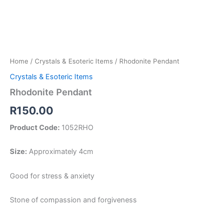
Home
/
Crystals & Esoteric Items
/ Rhodonite Pendant
Crystals & Esoteric Items
Rhodonite Pendant
R
150.00
Product Code:
1052RHO
Size:
Approximately 4cm
Good for stress & anxiety
Stone of compassion and forgiveness