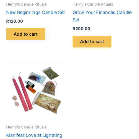
Henry's Candle Rituals
Henry's Candle Rituals
New Beginnings Candle Set
Grow Your Finances Candle
Set
R
120.00
R
200.00
Add to cart
Add to cart
Henry's Candle Rituals
Manifest Love at Lightning