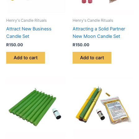
Henry's Candle Rituals
Henry's Candle Rituals
Attract New Business
Attracting a Solid Partner
Candle Set
New Moon Candle Set
R
150.00
R
150.00
Add to cart
Add to cart