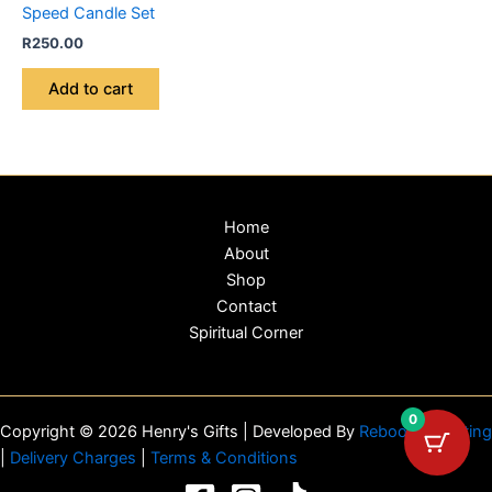
Speed Candle Set
R
250.00
Add to cart
Home
About
Shop
Contact
Spiritual Corner
0
Copyright © 2026 Henry's Gifts | Developed By
Reboot Marketing
|
Delivery Charges
|
Terms & Conditions