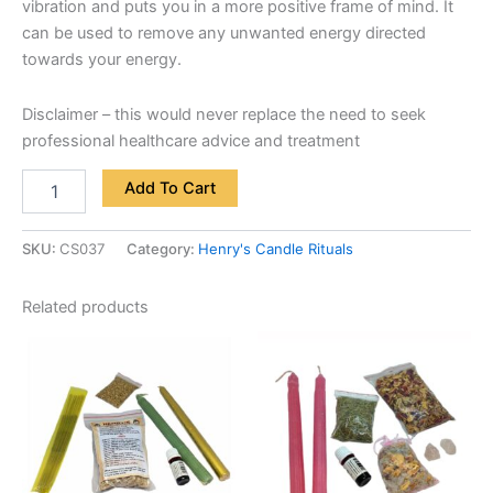
vibration and puts you in a more positive frame of mind. It
can be used to remove any unwanted energy directed
towards your energy.
Disclaimer – this would never replace the need to seek
professional healthcare advice and treatment
Add To Cart
SKU:
CS037
Category:
Henry's Candle Rituals
Related products