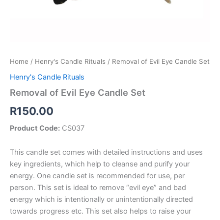
Home
/
Henry's Candle Rituals
/ Removal of Evil Eye Candle Set
Henry's Candle Rituals
Removal of Evil Eye Candle Set
R
150.00
Product Code:
CS037
This candle set comes with detailed instructions and uses
key ingredients, which help to cleanse and purify your
energy. One candle set is recommended for use, per
person. This set is ideal to remove “evil eye” and bad
energy which is intentionally or unintentionally directed
towards progress etc. This set also helps to raise your