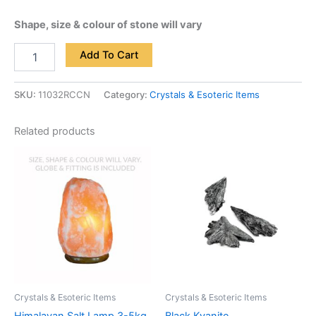
Shape, size & colour of stone will vary
Add To Cart
SKU:
11032RCCN
Category:
Crystals & Esoteric Items
Related products
Crystals & Esoteric Items
Crystals & Esoteric Items
Himalayan Salt Lamp 3-5kg
Black Kyanite