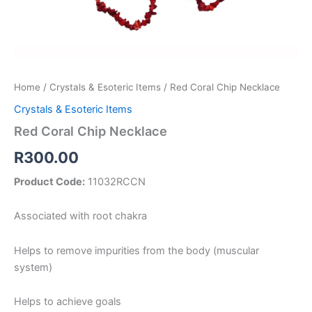
Home
/
Crystals & Esoteric Items
/ Red Coral Chip Necklace
Crystals & Esoteric Items
Red Coral Chip Necklace
R
300.00
Product Code:
11032RCCN
Associated with root chakra
Helps to remove impurities from the body (muscular
system)
Helps to achieve goals