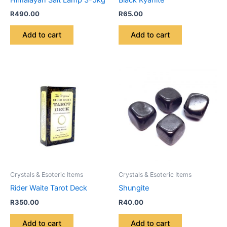
R
490.00
R
65.00
Add to cart
Add to cart
Crystals & Esoteric Items
Crystals & Esoteric Items
Rider Waite Tarot Deck
Shungite
R
350.00
R
40.00
Add to cart
Add to cart