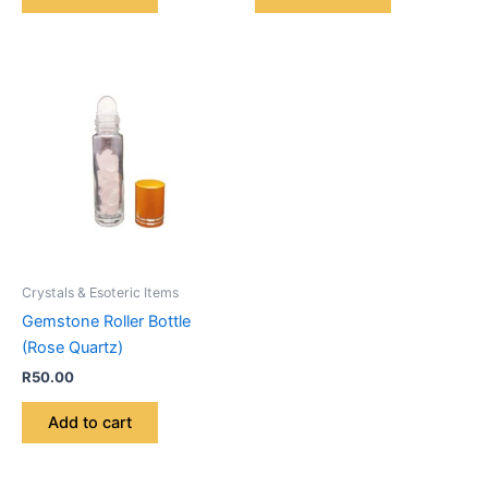
Crystals & Esoteric Items
Gemstone Roller Bottle
(Rose Quartz)
R
50.00
Add to cart