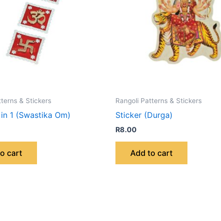
tterns & Stickers
Rangoli Patterns & Stickers
 in 1 (Swastika Om)
Sticker (Durga)
R
8.00
o cart
Add to cart