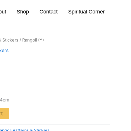
out
Shop
Contact
Spiritual Corner
& Stickers
/ Rangoli (Y)
kers
24cm
rt
angoli Patterns & Stickers