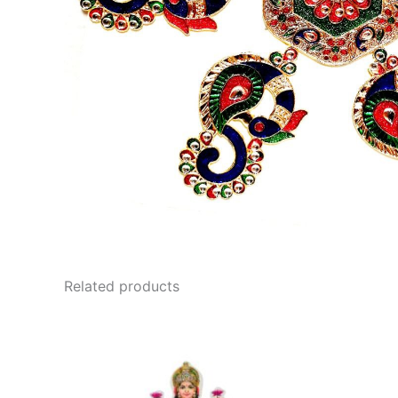
Related products