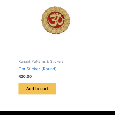
Rangoli Patterns & Stickers
Om Sticker (Round)
R
20.00
Add to cart