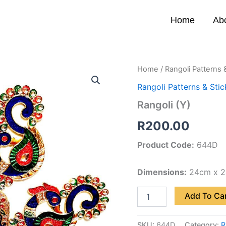
Home
Ab
Rangoli
Home
/
Rangoli Patterns 
(Y)
Rangoli Patterns & Stic
quantity
Rangoli (Y)
R
200.00
Product Code:
644D
Dimensions:
24cm x 
Add To Ca
SKU:
644D
Category:
R