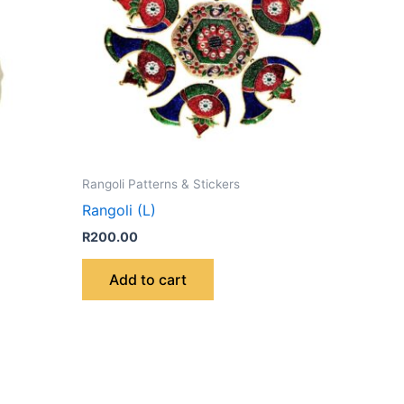
Rangoli Patterns & Stickers
Rangoli (L)
R
200.00
Add to cart