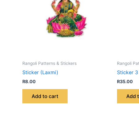
Rangoli Patterns & Stickers
Rangoli Pa
Sticker (Laxmi)
Sticker 3
R
8.00
R
35.00
Add to cart
Add t