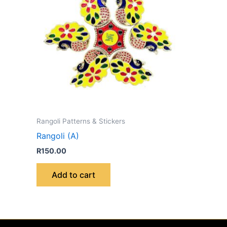
Rangoli Patterns & Stickers
Rangoli (A)
R
150.00
Add to cart