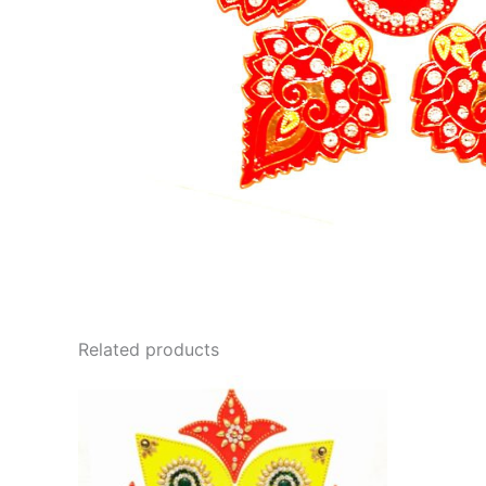
Related products