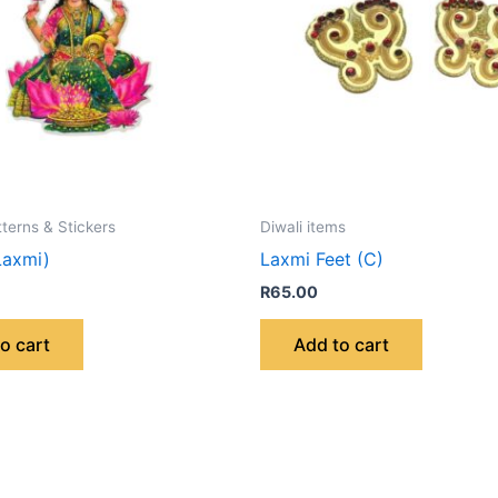
tterns & Stickers
Diwali items
Laxmi)
Laxmi Feet (C)
R
65.00
o cart
Add to cart