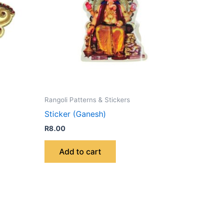
Rangoli Patterns & Stickers
Sticker (Ganesh)
R
8.00
Add to cart