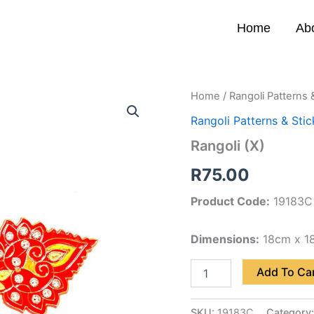
Home
Ab
Rangoli
Home
/
Rangoli Patterns 
(X)
Rangoli Patterns & Stic
quantity
Rangoli (X)
R
75.00
Product Code:
19183C
Dimensions:
18cm x 1
Add To Ca
SKU:
19183C
Category