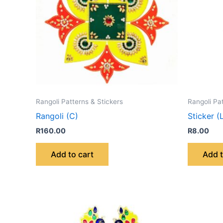
Rangoli Patterns & Stickers
Rangoli Pa
Rangoli (C)
Sticker (
R
160.00
R
8.00
Add to cart
Add t