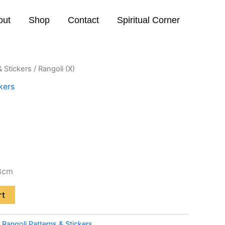
out
Shop
Contact
Spiritual Corner
& Stickers
/ Rangoli (X)
kers
8cm
rt
:
Rangoli Patterns & Stickers