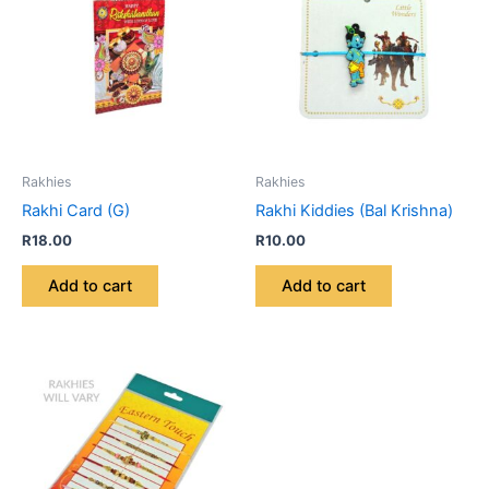
Rakhies
Rakhies
Rakhi Card (G)
Rakhi Kiddies (Bal Krishna)
R
18.00
R
10.00
Add to cart
Add to cart