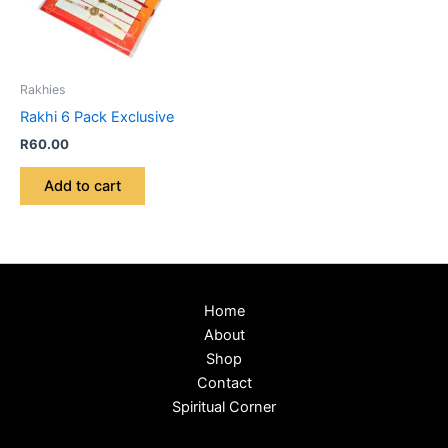
Rakhies
Rakhi 6 Pack Exclusive
R
60.00
Add to cart
Home
About
Shop
Contact
Spiritual Corner