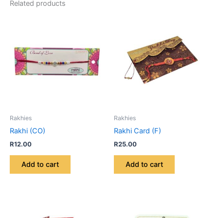
Related products
Rakhies
Rakhies
Rakhi (CO)
Rakhi Card (F)
R
12.00
R
25.00
Add to cart
Add to cart