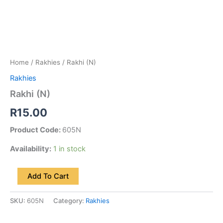
Home
/
Rakhies
/ Rakhi (N)
Rakhies
Rakhi (N)
R
15.00
Product Code:
605N
Availability:
1 in stock
Add To Cart
SKU:
605N
Category:
Rakhies