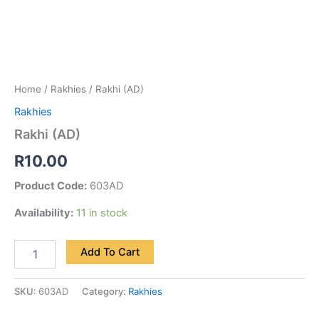
Home
/
Rakhies
/ Rakhi (AD)
Rakhies
Rakhi (AD)
R
10.00
Product Code:
603AD
Availability:
11 in stock
Add To Cart
SKU:
603AD
Category:
Rakhies