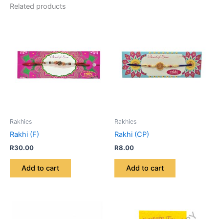
Related products
Rakhies
Rakhies
Rakhi (F)
Rakhi (CP)
R
30.00
R
8.00
Add to cart
Add to cart