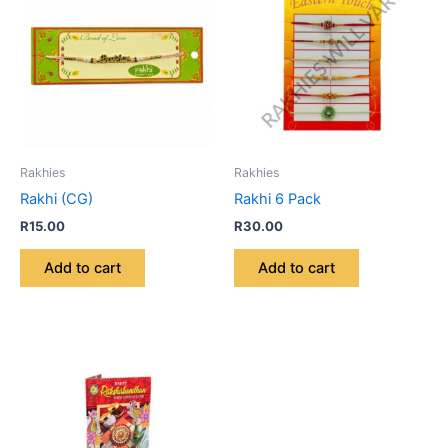
Rakhies
Rakhies
Rakhi (CG)
Rakhi 6 Pack
R
15.00
R
30.00
Add to cart
Add to cart