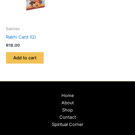
Rakhies
Rakhi Card (G)
R
18.00
Add to cart
Home
About
Shop
Contact
Spiritual Corner