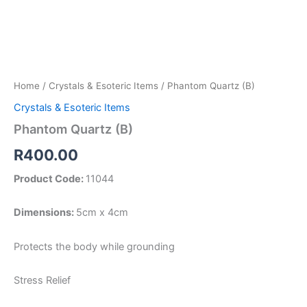
Home
/
Crystals & Esoteric Items
/ Phantom Quartz (B)
Crystals & Esoteric Items
Phantom Quartz (B)
R
400.00
Product Code:
11044
Dimensions:
5cm x 4cm
Protects the body while grounding
Stress Relief