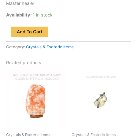
Master healer
Availability:
1 in stock
Add To Cart
Category:
Crystals & Esoteric Items
Related products
Crystals & Esoteric Items
Crystals & Esoteric Items