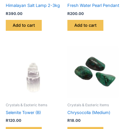
Himalayan Salt Lamp 2-3kg
Fresh Water Pearl Pendant
R
390.00
R
200.00
Add to cart
Add to cart
Crystals & Esoteric Items
Crystals & Esoteric Items
Selenite Tower (B)
Chrysocolla (Medium)
R
120.00
R
18.00