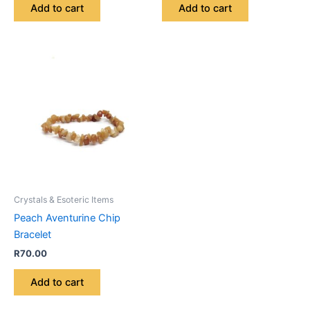
Add to cart
Add to cart
Crystals & Esoteric Items
Peach Aventurine Chip
Bracelet
R
70.00
Add to cart