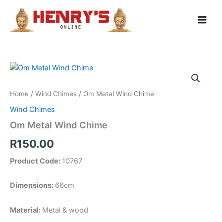
Skip
to
content
Home
/
Wind Chimes
/ Om Metal Wind Chime
Wind Chimes
Om Metal Wind Chime
R
150.00
Product Code:
10767
Dimensions:
66cm
Material:
Metal & wood