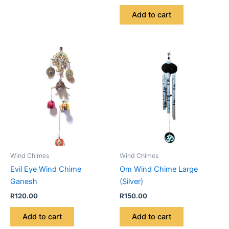
Add to cart
Wind Chimes
Wind Chimes
Evil Eye Wind Chime
Om Wind Chime Large
Ganesh
(Silver)
R
120.00
R
150.00
Add to cart
Add to cart