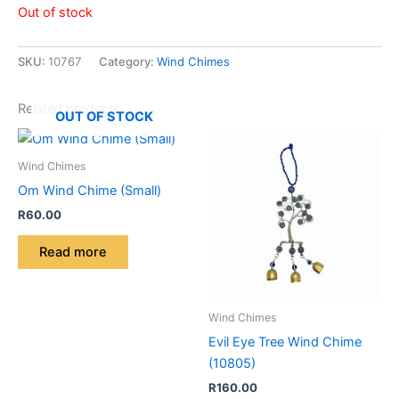
Out of stock
SKU:
10767
Category:
Wind Chimes
Related products
OUT OF STOCK
Wind Chimes
Om Wind Chime (Small)
R
60.00
Read more
Wind Chimes
Evil Eye Tree Wind Chime
(10805)
R
160.00