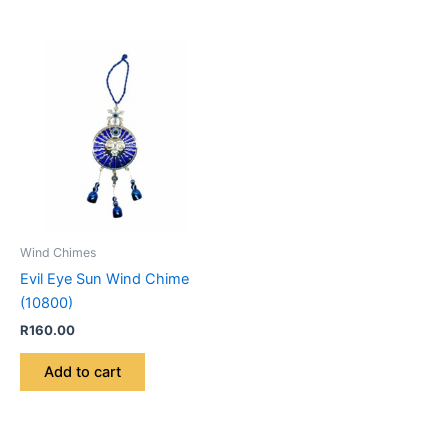
Wind Chimes
Evil Eye Sun Wind Chime
(10800)
R
160.00
Add to cart