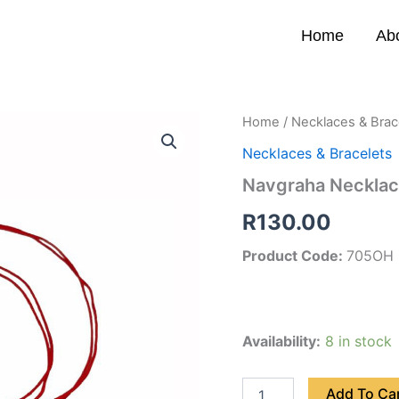
Home
Ab
Navgraha
Home
/
Necklaces & Brac
Necklace
Necklaces & Bracelets
(Om
Heart)
Navgraha Necklac
quantity
R
130.00
Product Code:
705OH
Availability:
8 in stock
Add To Ca