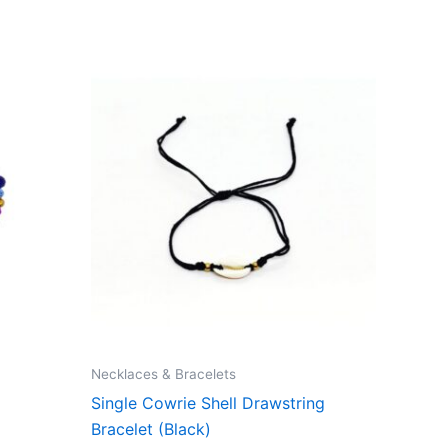
Necklaces & Bracelets
Single Cowrie Shell Drawstring
Bracelet (Black)