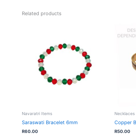
Related products
Navaratri Items
Necklaces 
Saraswati Bracelet 6mm
Copper B
R
60.00
R
50.00