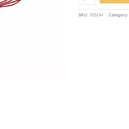
SKU:
705OH
Category