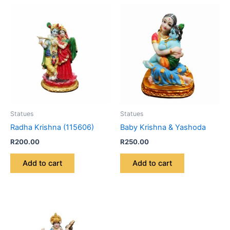
Statues
Statues
Radha Krishna (115606)
Baby Krishna & Yashoda
R
200.00
R
250.00
Add to cart
Add to cart