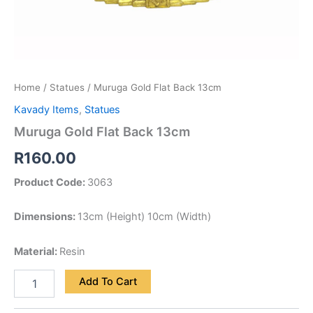
Home
/
Statues
/ Muruga Gold Flat Back 13cm
Kavady Items
,
Statues
Muruga Gold Flat Back 13cm
R
160.00
Product Code:
3063
Dimensions:
13cm (Height) 10cm (Width)
Material:
Resin
Add To Cart