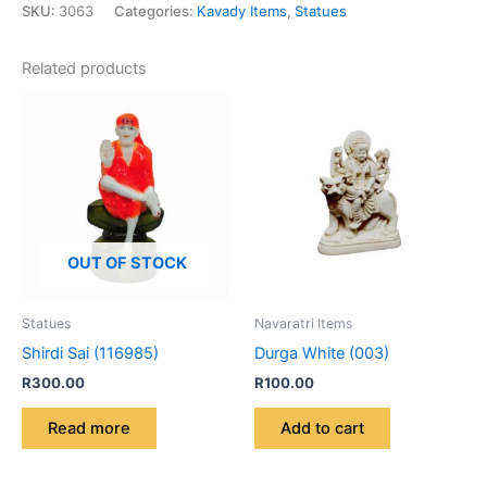
SKU:
3063
Categories:
Kavady Items
,
Statues
Related products
OUT OF STOCK
Statues
Navaratri Items
Shirdi Sai (116985)
Durga White (003)
R
300.00
R
100.00
Read more
Add to cart