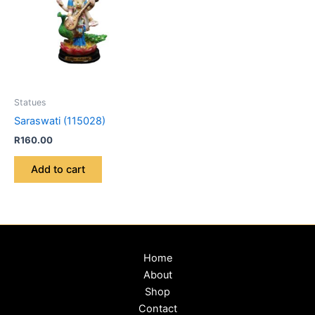
Statues
Saraswati (115028)
R
160.00
Add to cart
Home
About
Shop
Contact