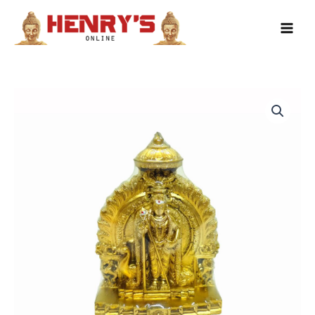
Skip
to
content
Muruga
Gold
Flat
Back
13cm
quantity