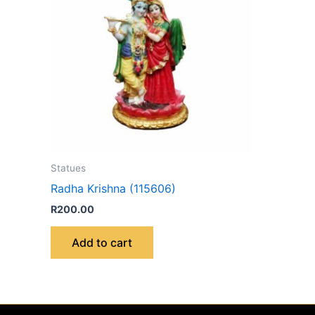
Statues
Radha Krishna (115606)
R
200.00
Add to cart