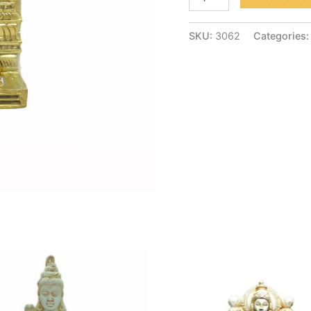
SKU:
3062
Categories