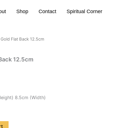
out
Shop
Contact
Spiritual Corner
Gold Flat Back 12.5cm
 Back 12.5cm
eight) 8.5cm (Width)
rt