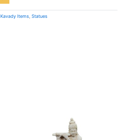
:
Kavady Items
,
Statues