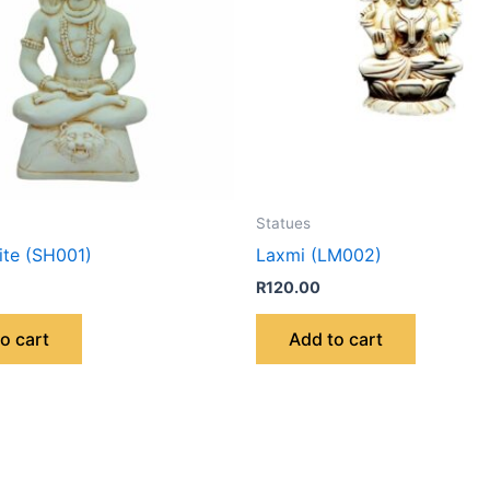
Statues
ite (SH001)
Laxmi (LM002)
R
120.00
o cart
Add to cart