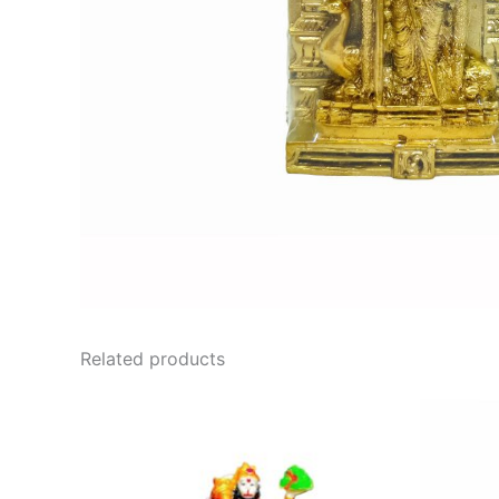
Related products