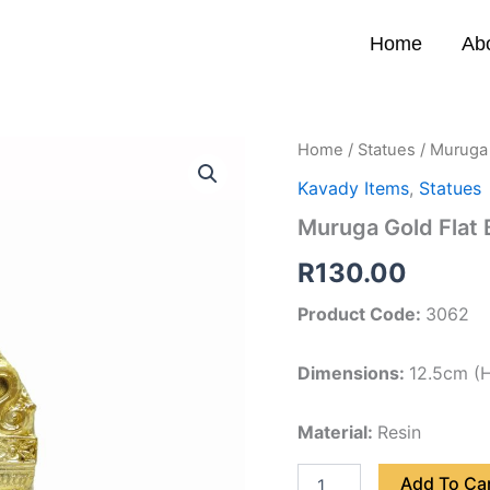
Home
Ab
Muruga
Home
/
Statues
/ Muruga 
Gold
Kavady Items
,
Statues
Flat
Back
Muruga Gold Flat
12.5cm
quantity
R
130.00
Product Code:
3062
Dimensions:
12.5cm (H
Material:
Resin
Add To Ca