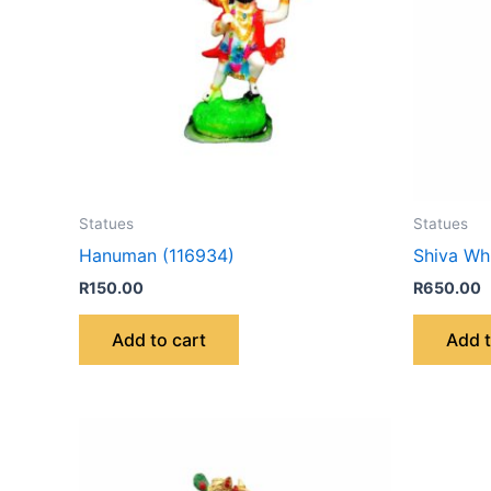
Statues
Statues
Hanuman (116934)
Shiva Wh
R
150.00
R
650.00
Add to cart
Add t