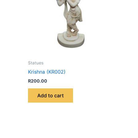
Statues
Krishna (KR002)
R
200.00
Add to cart