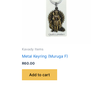
Kavady Items
Metal Keyring (Muruga F)
R
60.00
Add to cart