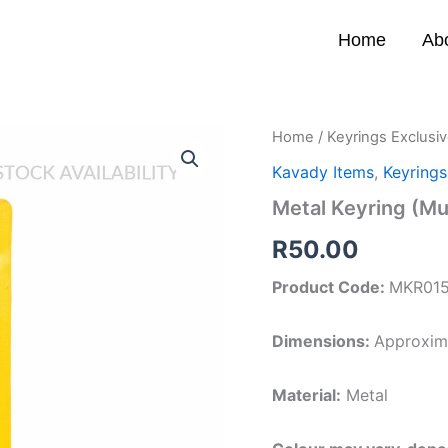
Home
Ab
Metal
Home
/
Keyrings Exclusi
Keyring
Kavady Items
,
Keyrings
(Muruga
Om
Metal Keyring (M
B)
quantity
R
50.00
Product Code:
MKR01
Dimensions:
Approxima
Material:
Metal