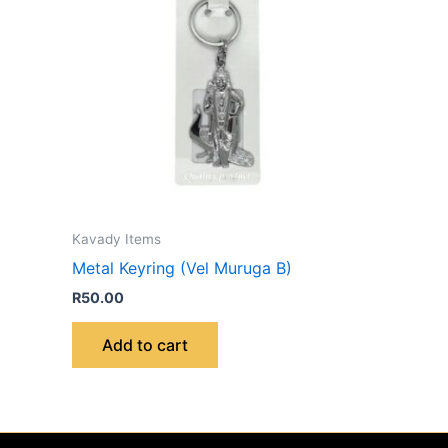
Kavady Items
Metal Keyring (Vel Muruga B)
R
50.00
Add to cart