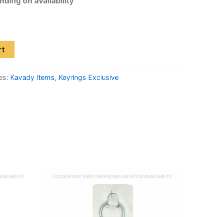
ding on availability
rt
es:
Kavady Items
,
Keyrings Exclusive