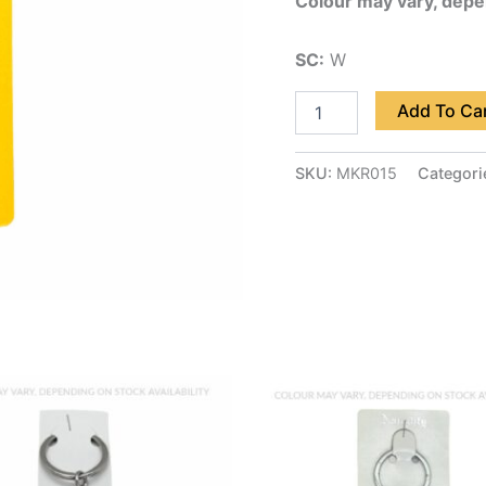
Colour may vary, depen
SC:
W
Add To Ca
SKU:
MKR015
Categori