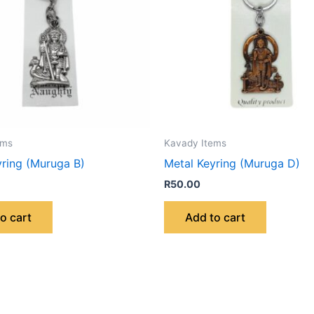
ems
Kavady Items
yring (Muruga B)
Metal Keyring (Muruga D)
R
50.00
o cart
Add to cart