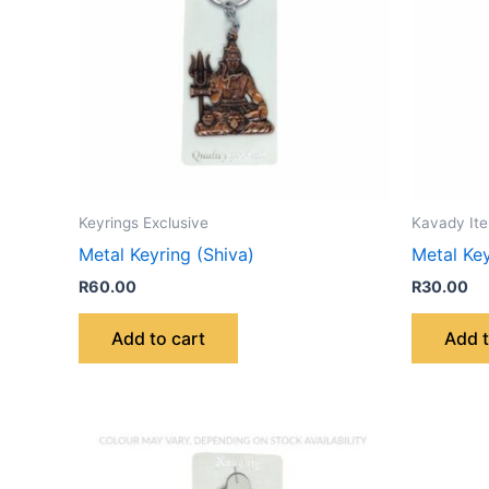
Keyrings Exclusive
Kavady It
Metal Keyring (Shiva)
Metal Ke
R
60.00
R
30.00
Add to cart
Add t