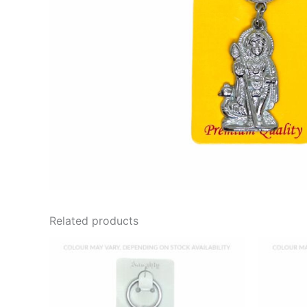
Related products