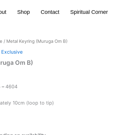
out
Shop
Contact
Spiritual Corner
ve
/ Metal Keyring (Muruga Om B)
 Exclusive
uruga Om B)
5
–
4604
tely 10cm (loop to tip)