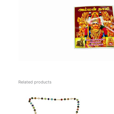
Related products