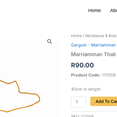
Home
Ab
Marriamman
Home
/
Necklaces & Brac
Thali
Gargum - Marriamman 
(B)
quantity
Marriamman Thali 
R
90.00
Product Code:
11705B
40cm in length
Add To Ca
SKU:
11705B