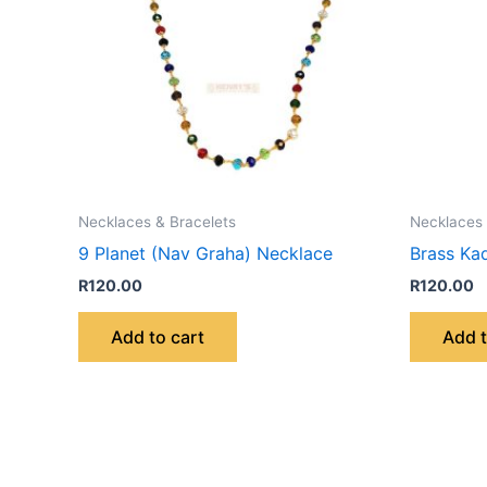
Necklaces & Bracelets
Necklaces 
9 Planet (Nav Graha) Necklace
Brass Ka
R
120.00
R
120.00
Add to cart
Add t