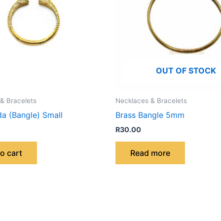
OUT OF STOCK
& Bracelets
Necklaces & Bracelets
da (Bangle) Small
Brass Bangle 5mm
R
30.00
o cart
Read more