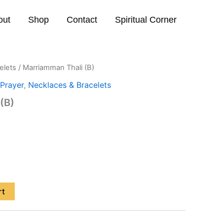
out
Shop
Contact
Spiritual Corner
elets
/ Marriamman Thali (B)
Prayer
,
Necklaces & Bracelets
(B)
rt