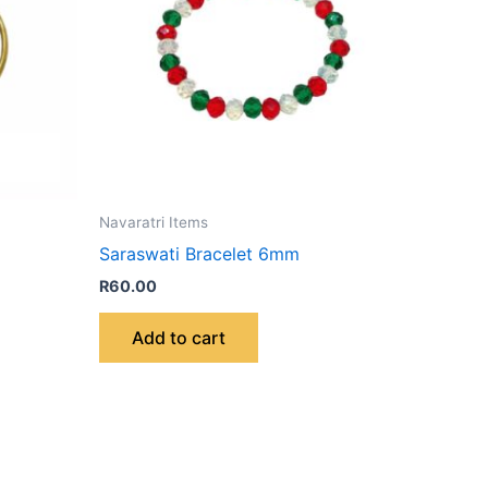
Navaratri Items
Saraswati Bracelet 6mm
R
60.00
Add to cart