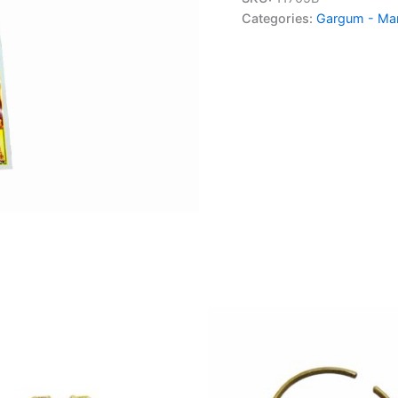
Categories:
Gargum - Ma