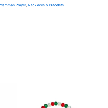
rriamman Prayer
,
Necklaces & Bracelets