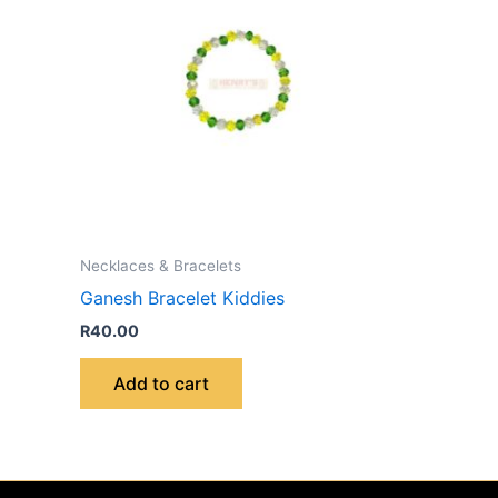
Necklaces & Bracelets
Ganesh Bracelet Kiddies
R
40.00
Add to cart