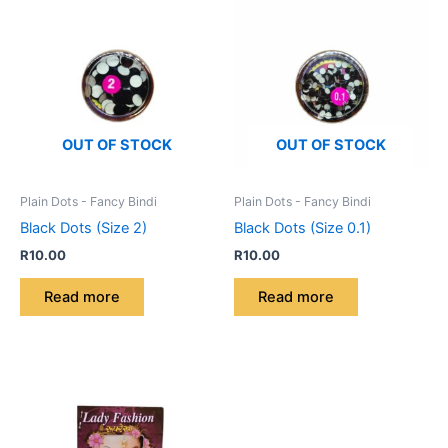
OUT OF STOCK
OUT OF STOCK
Plain Dots - Fancy Bindi
Plain Dots - Fancy Bindi
Black Dots (Size 2)
Black Dots (Size 0.1)
R
10.00
R
10.00
Read more
Read more