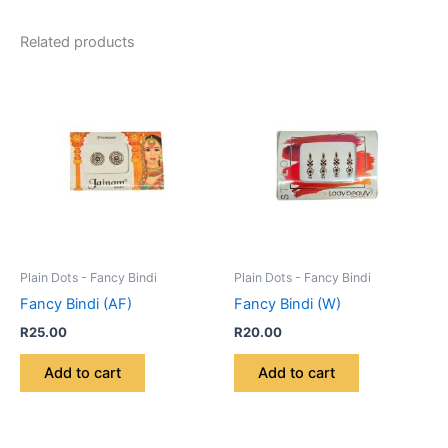
Related products
Plain Dots - Fancy Bindi
Plain Dots - Fancy Bindi
Fancy Bindi (AF)
Fancy Bindi (W)
R
25.00
R
20.00
Add to cart
Add to cart