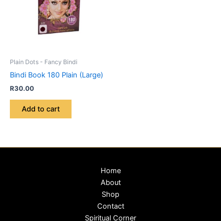
Plain Dots - Fancy Bindi
Bindi Book 180 Plain (Large)
R
30.00
Add to cart
Home
About
Shop
Contact
Spiritual Corner