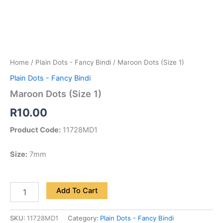
Home
/
Plain Dots - Fancy Bindi
/ Maroon Dots (Size 1)
Plain Dots - Fancy Bindi
Maroon Dots (Size 1)
R
10.00
Product Code:
11728MD1
Size:
7mm
Add To Cart
SKU:
11728MD1
Category:
Plain Dots - Fancy Bindi